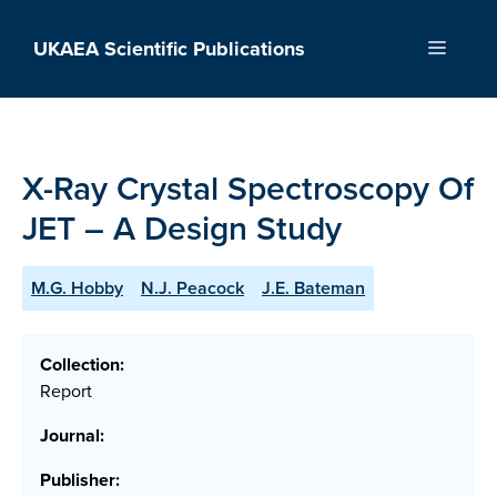
Skip
to
UKAEA Scientific Publications
Menu
content
X-Ray Crystal Spectroscopy Of
JET – A Design Study
M.G. Hobby
N.J. Peacock
J.E. Bateman
Collection:
Report
Journal:
Publisher: