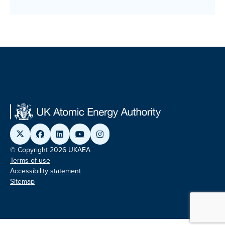
© Copyright 2026 UKAEA
Terms of use
Accessibility statement
Sitemap