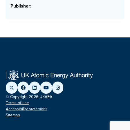
Publisher:
© Copyright 2026 UKAEA
Terms of use
Accessibility statement
Sitemap