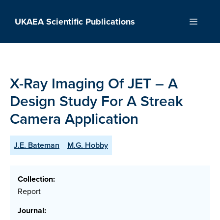
Skip
to
UKAEA Scientific Publications
Menu
content
X-Ray Imaging Of JET – A
Design Study For A Streak
Camera Application
J.E. Bateman
M.G. Hobby
Collection:
Report
Journal: