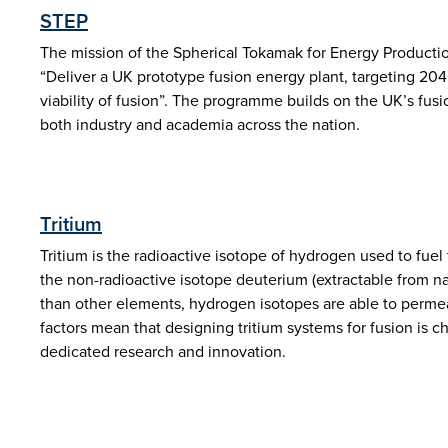
STEP
The mission of the Spherical Tokamak for Energy Producti
“Deliver a UK prototype fusion energy plant, targeting 20
viability of fusion”. The programme builds on the UK’s fu
both industry and academia across the nation.
Tritium
Tritium is the radioactive isotope of hydrogen used to fuel
the non-radioactive isotope deuterium (extractable from nat
than other elements, hydrogen isotopes are able to permea
factors mean that designing tritium systems for fusion is c
dedicated research and innovation.