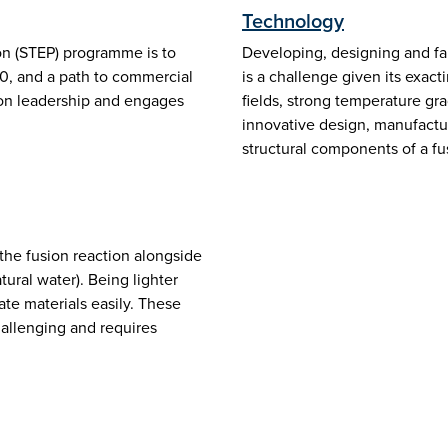
Technology
on (STEP) programme is to
Developing, designing and fa
40, and a path to commercial
is a challenge given its exa
sion leadership and engages
fields, strong temperature gra
innovative design, manufactur
structural components of a fu
 the fusion reaction alongside
ural water). Being lighter
te materials easily. These
hallenging and requires