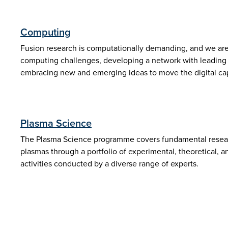
Computing
Fusion research is computationally demanding, and we are
computing challenges, developing a network with leading s
embracing new and emerging ideas to move the digital capa
Plasma Science
The Plasma Science programme covers fundamental resear
plasmas through a portfolio of experimental, theoretical, 
activities conducted by a diverse range of experts.