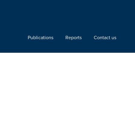
Publications
Reports
Contact us