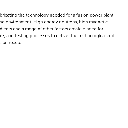
bricating the technology needed for a fusion power plant
cting environment. High energy neutrons, high magnetic
dients and a range of other factors create a need for
e, and testing processes to deliver the technological and
sion reactor.