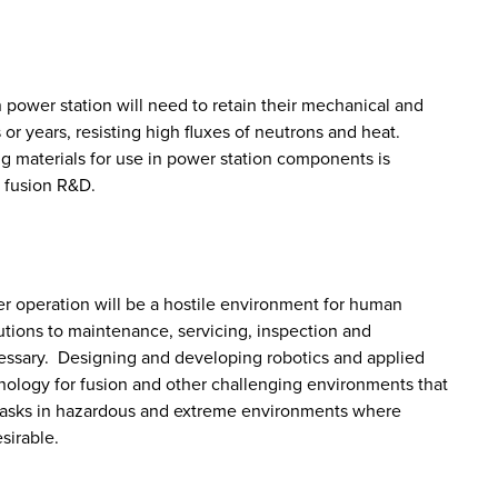
n power station will need to retain their mechanical and
or years, resisting high fluxes of neutrons and heat.
 materials for use in power station components is
f fusion R&D.
ter operation will be a hostile environment for human
lutions to maintenance, servicing, inspection and
ssary. Designing and developing robotics and applied
echnology for fusion and other challenging environments that
t tasks in hazardous and extreme environments where
sirable.