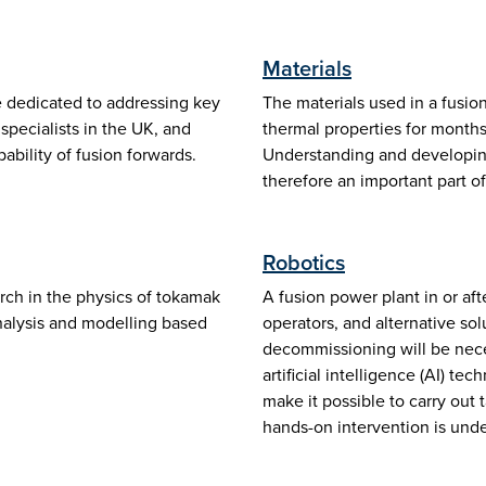
Materials
 dedicated to addressing key
The materials used in a fusio
pecialists in the UK, and
thermal properties for months 
bility of fusion forwards.
Understanding and developing
therefore an important part o
Robotics
ch in the physics of tokamak
A fusion power plant in or af
analysis and modelling based
operators, and alternative so
decommissioning will be nece
artificial intelligence (AI) t
make it possible to carry ou
hands-on intervention is unde