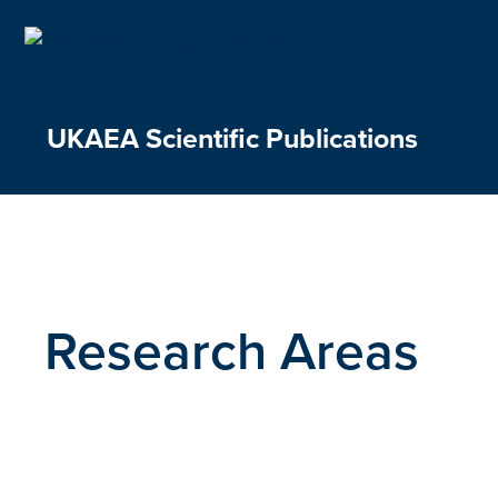
Skip
to
content
UKAEA Scientific Publications
Research Areas