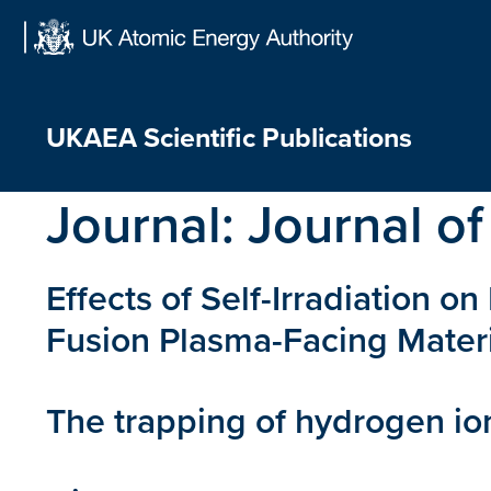
Skip
to
content
UKAEA Scientific Publications
Journal:
Journal of
Effects of Self-Irradiation 
Fusion Plasma-Facing Mater
The trapping of hydrogen io