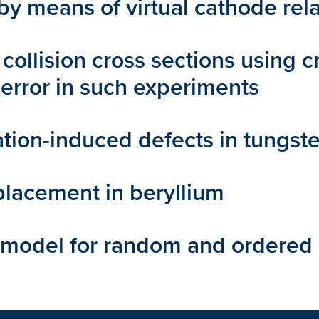
 means of virtual cathode rela
collision cross sections using c
error in such experiments
ation-induced defects in tungst
placement in beryllium
 model for random and ordered