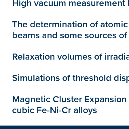
High vacuum measurement by
The determination of atomic 
beams and some sources of 
Relaxation volumes of irradi
Simulations of threshold dis
Magnetic Cluster Expansion
cubic Fe-Ni-Cr alloys