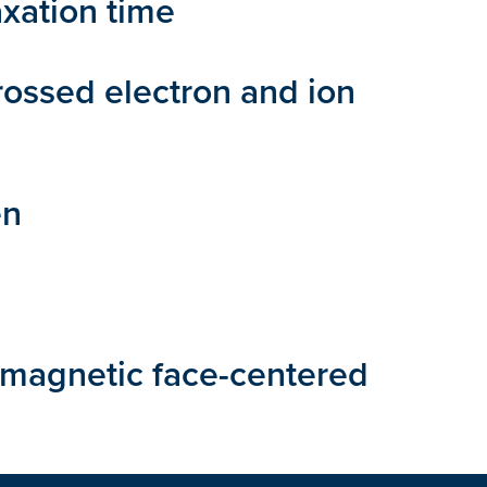
xation time
rossed electron and ion
en
 magnetic face-centered