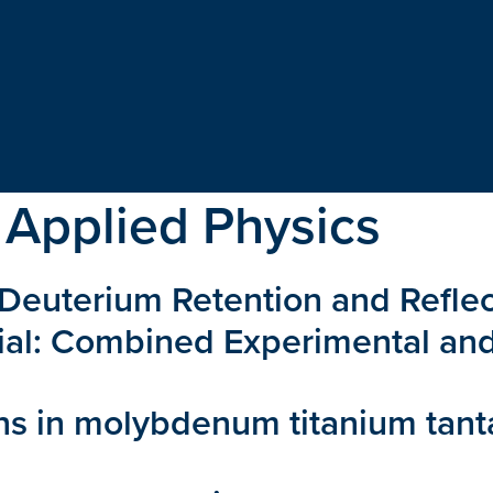
 Applied Physics
on Deuterium Retention and Refle
ial: Combined Experimental an
ns in molybdenum titanium tan