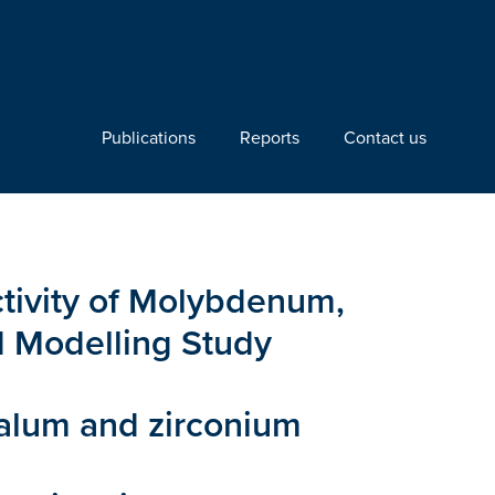
Publications
Reports
Contact us
ctivity of Molybdenum,
d Modelling Study
talum and zirconium