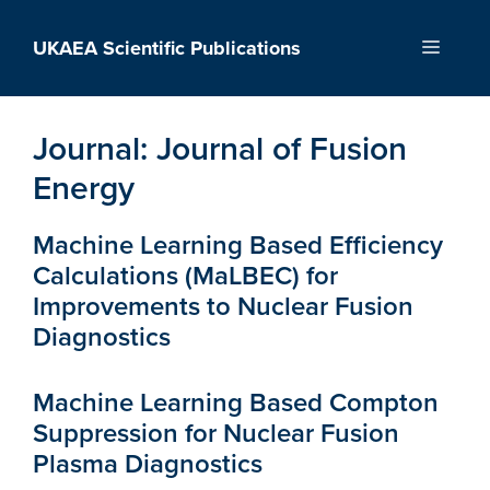
Skip
to
UKAEA Scientific Publications
Menu
content
Journal:
Journal of Fusion
Energy
Machine Learning Based Efficiency
Calculations (MaLBEC) for
Improvements to Nuclear Fusion
Diagnostics
Machine Learning Based Compton
Suppression for Nuclear Fusion
Plasma Diagnostics