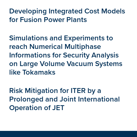
Developing Integrated Cost Models
for Fusion Power Plants
Simulations and Experiments to
reach Numerical Multiphase
Informations for Security Analysis
on Large Volume Vacuum Systems
like Tokamaks
Risk Mitigation for ITER by a
Prolonged and Joint International
Operation of JET