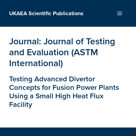
Skip
to
UKAEA Scientific Publications
Menu
content
Journal:
Journal of Testing
and Evaluation (ASTM
International)
Testing Advanced Divertor
Concepts for Fusion Power Plants
Using a Small High Heat Flux
Facility