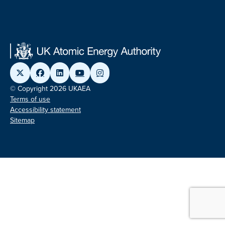
© Copyright 2026 UKAEA
Terms of use
Accessibility statement
Sitemap