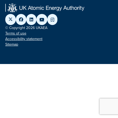
© Copyright 2026 UKAEA
Terms of use
Accessibility statement
Sitemap