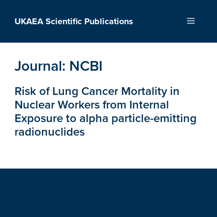
Skip
to
UKAEA Scientific Publications
Menu
content
Journal:
NCBI
Risk of Lung Cancer Mortality in
Nuclear Workers from Internal
Exposure to alpha particle-emitting
radionuclides