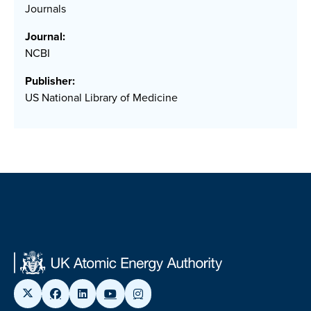
Journals
Journal:
NCBI
Publisher:
US National Library of Medicine