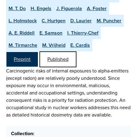
M. T. Do
H. Engels
J. Figuerola
A. Foster
L. Holmstock
C. Hurtgen
D. Laurier
M. Puncher
A. E. Riddell
E. Samson
I. Thierry-Chef
M. Tirmarche
M. Vrijheid
E. Cardis
Preprint
Published
Carcinogenic risks of internal exposures to alpha-emitters
(except radon) are relatively poorly understood. Since
exposure may occur in environmental, malicious,
accidental and occupational settings, understanding
consequent risks is a priority for radiation protection. An
occupational study in nuclear workers addresses this need
as detailed historical dosimetry data are available.
Collection: