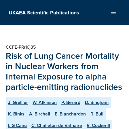
Skip
to
UKAEA Scientific Publications
Menu
content
CCFE-PR(16)35
Risk of Lung Cancer Mortality
in Nuclear Workers from
Internal Exposure to alpha
particle-emitting radionuclides
J. Grellier
W. Atkinson
P. Bérard
D. Bingham
K. Binks
A. Birchall
E. Blanchardon
R. Bull
I. G Canu
C. Challeton-de Vathaire
R. Cockerill