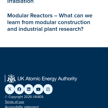
irradiation
Modular Reactors – What can we
learn from modular construction
and industrial plant research?
© Copyright 2026 UKAEA
Terms of use
Accessibility statement