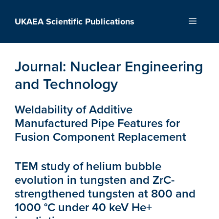
Skip
to
UKAEA Scientific Publications
Menu
content
Journal:
Nuclear Engineering
and Technology
Weldability of Additive
Manufactured Pipe Features for
Fusion Component Replacement
TEM study of helium bubble
evolution in tungsten and ZrC-
strengthened tungsten at 800 and
1000 °C under 40 keV He+