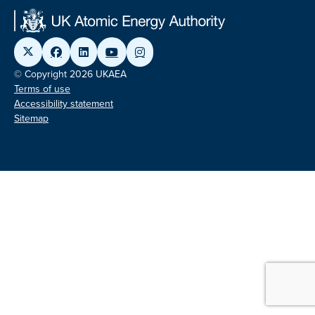
© Copyright 2026 UKAEA
Terms of use
Accessibility statement
Sitemap