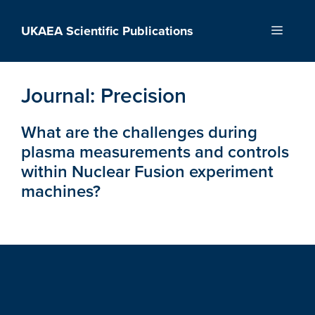
Skip
to
UKAEA Scientific Publications
Menu
content
Journal:
Precision
What are the challenges during
plasma measurements and controls
within Nuclear Fusion experiment
machines?