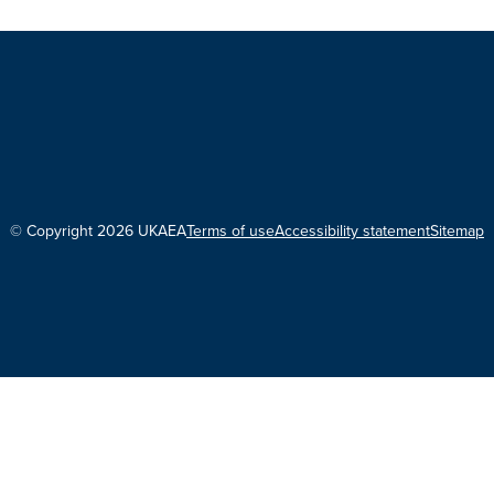
© Copyright 2026 UKAEA
Terms of use
Accessibility statement
Sitemap