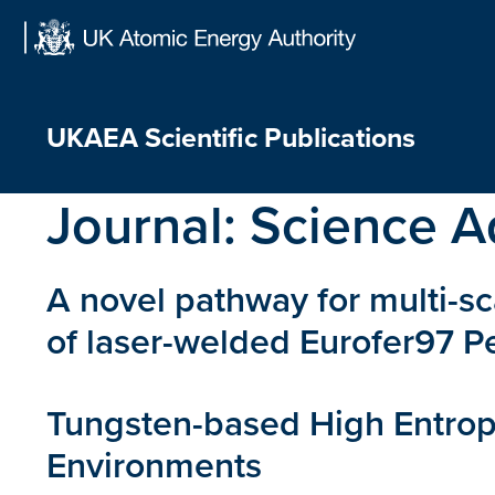
Skip
to
content
UKAEA Scientific Publications
Journal:
Science A
A novel pathway for multi-sc
of laser-welded Eurofer97 
Tungsten-based High Entropy
Environments