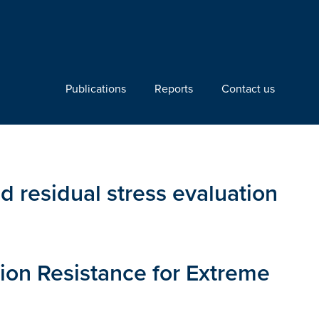
Publications
Reports
Contact us
d residual stress evaluation
ion Resistance for Extreme