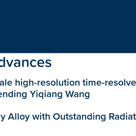
dvances
ale high-resolution time-resolve
Pending Yiqiang Wang
 Alloy with Outstanding Radiat