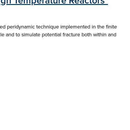
High Temperature Reactors"
ased peridynamic technique implemented in the finite
le and to simulate potential fracture both within and