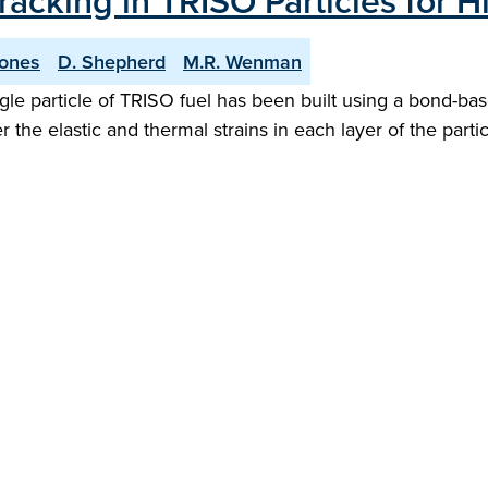
racking in TRISO Particles for 
Jones
D. Shepherd
M.R. Wenman
ingle particle of TRISO fuel has been built using a bond-b
the elastic and thermal strains in each layer of the partic