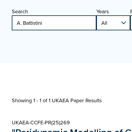
Search
Years
Showing 1 - 1 of
1 UKAEA Paper Results
UKAEA-CCFE-PR(25)269