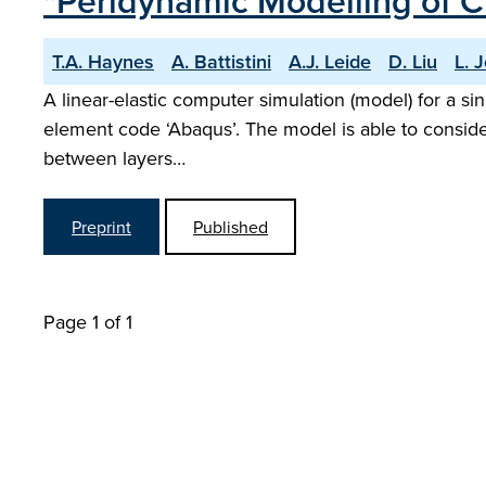
"Peridynamic Modelling of C
T.A. Haynes
A. Battistini
A.J. Leide
D. Liu
L. 
A linear-elastic computer simulation (model) for a s
element code ‘Abaqus’. The model is able to consider 
between layers…
Preprint
Published
Page 1 of 1