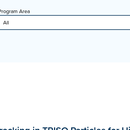
Program Area