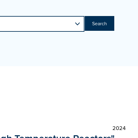
Search
2024