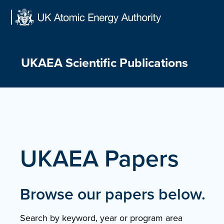
Skip
to
content
UKAEA Scientific Publications
UKAEA Papers
Browse our papers below.
Search by keyword, year or program area