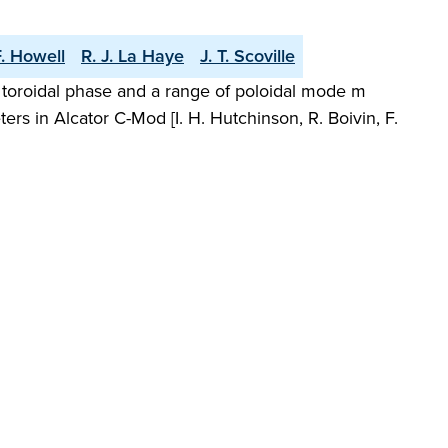
F. Howell
R. J. La Haye
J. T. Scoville
nt toroidal phase and a range of poloidal mode m
s in Alcator C-Mod [I. H. Hutchinson, R. Boivin, F.