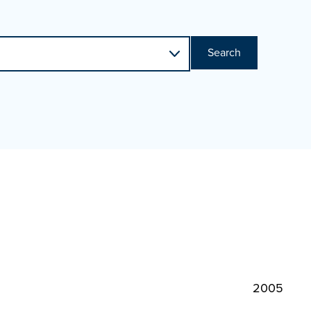
Search
2005