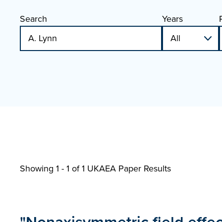
Search
Years
Showing 1 - 1 of
1 UKAEA Paper Results