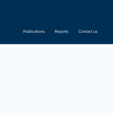
Publications
Reports
Contact us