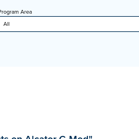
Program Area