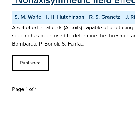
"Nonaxisymmetric field effe
S. M. Wolfe
I. H. Hutchinson
R. S. Granetz
J. R
A set of external coils (A-coils) capable of producin
spectra has been used to determine the threshold am
Bombarda, P. Bonoli, S. Fairfa…
Published
Page 1 of 1