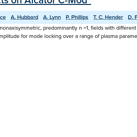
cts on Alcator C-Mod"
ice
A. Hubbard
A. Lynn
P. Phillips
T. C. Hender
D. 
g nonaxisymmetric, predominantly n =1, fields with differe
plitude for mode locking over a range of plasma parameter