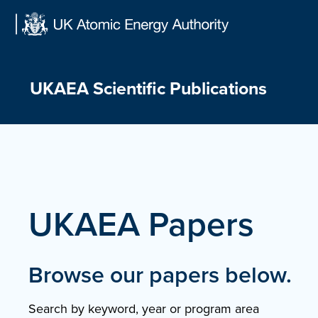
Skip
to
content
UKAEA Scientific Publications
UKAEA Papers
Browse our papers below.
Search by keyword, year or program area