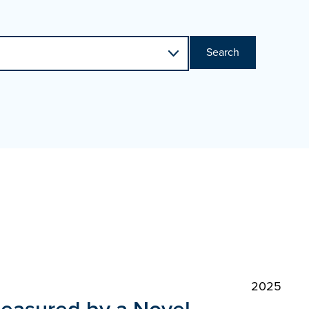
Search
2025