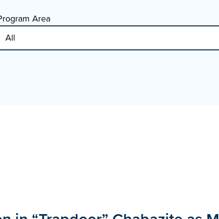
Program Area