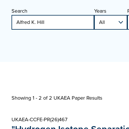
Search
Years
Showing 1 - 2 of
2 UKAEA Paper Results
UKAEA-CCFE-PR(26)467