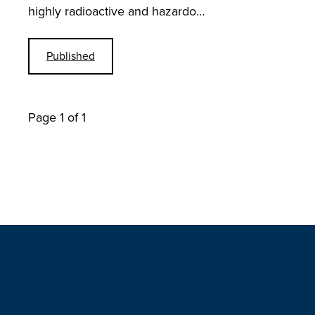
highly radioactive and hazardo…
Published
Page 1 of 1