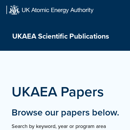
Skip
to
content
UKAEA Scientific Publications
UKAEA Papers
Browse our papers below.
Search by keyword, year or program area