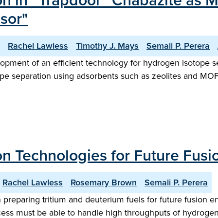
n in “Trapdoor” Chabazite as 
sor"
Rachel Lawless
Timothy J. Mays
Semali P. Perera
opment of an efficient technology for hydrogen isotope se
tope separation using adsorbents such as zeolites and MO
n Technologies for Future Fusio
Rachel Lawless
Rosemary Brown
Semali P. Perera
n preparing tritium and deuterium fuels for future fusion 
ess must be able to handle high throughputs of hydrogen is