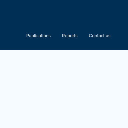
Publications
Reports
Contact us