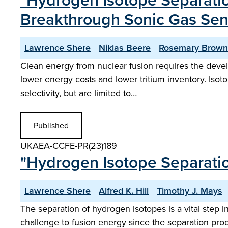
"Hydrogen Isotope Separatio
Breakthrough Sonic Gas Sen
Lawrence Shere
Niklas Beere
Rosemary Brown
Clean energy from nuclear fusion requires the devel
lower energy costs and lower tritium inventory. Iso
selectivity, but are limited to…
Published
UKAEA-CCFE-PR(23)189
"Hydrogen Isotope Separatio
Lawrence Shere
Alfred K. Hill
Timothy J. Mays
The separation of hydrogen isotopes is a vital step i
challenge to fusion energy since the separation proc