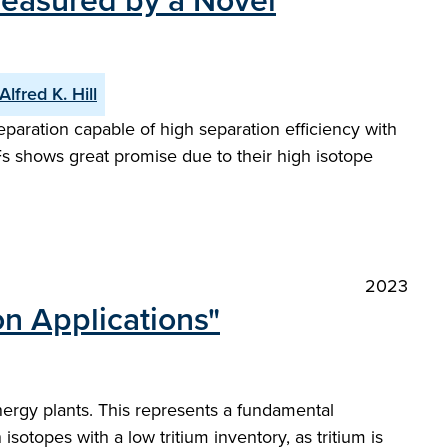
Measured by a Novel
Alfred K. Hill
paration capable of high separation efficiency with
Fs shows great promise due to their high isotope
2023
n Applications"
energy plants. This represents a fundamental
otopes with a low tritium inventory, as tritium is