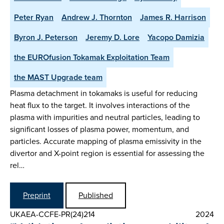
Peter Ryan
Andrew J. Thornton
James R. Harrison
Byron J. Peterson
Jeremy D. Lore
Yacopo Damizia
the EUROfusion Tokamak Exploitation Team
the MAST Upgrade team
Plasma detachment in tokamaks is useful for reducing
heat flux to the target. It involves interactions of the
plasma with impurities and neutral particles, leading to
significant losses of plasma power, momentum, and
particles. Accurate mapping of plasma emissivity in the
divertor and X-point region is essential for assessing the
rel…
Preprint
Published
UKAEA-CCFE-PR(24)214
2024