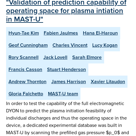
"Validation of prediction capability of
operating space for plasma intiation
in MAST-U"
Hyun-Tae Kim
Fabien Jaulmes
Hana El-Haroun
Geof Cunningham
Charles Vincent
Lucy Kogan
Rory Scannell
Jack Lovell
Sarah Elmore
Francis Casson
Stuart Henderson
Andrew Thornton
James Harrison
Xavier Litaudon
Gloria Falchetto
MAST-U team
In order to test the capability of the full electromagnetic
DYON to predict the plasma initiation feasibility of
individual discharges and thus the operating space in the
device, a dedicated experimental database was built in
MAST-U by scanning the prefilled gas pressure $p_0$ and