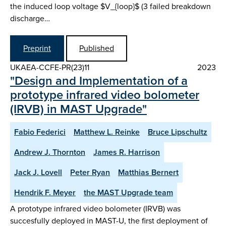
the induced loop voltage $V_{loop}$ (3 failed breakdown
discharge…
Preprint
Published
UKAEA-CCFE-PR(23)11
2023
"Design and Implementation of a
prototype infrared video bolometer
(IRVB) in MAST Upgrade"
Fabio Federici
Matthew L. Reinke
Bruce Lipschultz
Andrew J. Thornton
James R. Harrison
Jack J. Lovell
Peter Ryan
Matthias Bernert
Hendrik F. Meyer
the MAST Upgrade team
A prototype infrared video bolometer (IRVB) was
succesfully deployed in MAST-U, the first deployment of