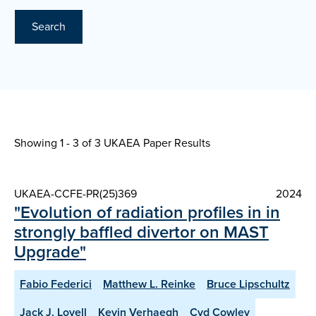
Search
Showing 1 - 3 of
3 UKAEA Paper Results
UKAEA-CCFE-PR(25)369
2024
"Evolution of radiation profiles in in
strongly baffled divertor on MAST
Upgrade"
Fabio Federici
Matthew L. Reinke
Bruce Lipschultz
Jack J. Lovell
Kevin Verhaegh
Cyd Cowley