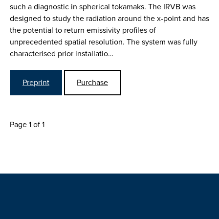
such a diagnostic in spherical tokamaks. The IRVB was
designed to study the radiation around the x-point and has
the potential to return emissivity profiles of
unprecedented spatial resolution. The system was fully
characterised prior installatio…
Preprint
Purchase
Page 1 of 1