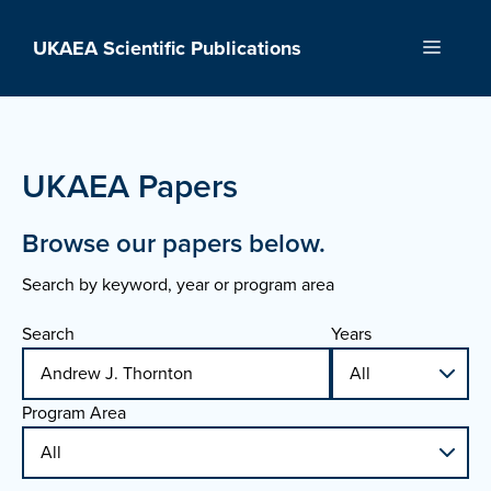
Skip
to
UKAEA Scientific Publications
Menu
content
UKAEA Papers
Browse our papers below.
Search by keyword, year or program area
Search
Years
Program Area