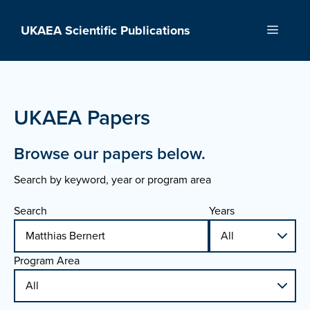
Skip
to
UKAEA Scientific Publications
Menu
content
UKAEA Papers
Browse our papers below.
Search by keyword, year or program area
Search
Years
Program Area