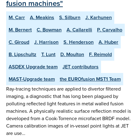
fusion machines"
M. Carr
A. Meakins
S. Silburn
J. Karhunen
M. Bernert
C. Bowman
A. Callarelli
P. Carvalho
C. Giroud
J. Harrison
S. Henderson
A. Huber
B. Lipschultz
T. Lunt
D. Moulton
F. Reimold
ASDEX Upgrade team
JET contributors
MAST-Upgrade team
the EUROfusion MST1 Team
Ray-tracing techniques are applied to divertor filtered
imaging, a diagnostic that has long been plagued by
polluting reflected light features in metal walled fusion
machines. A physically realistic surface reflection model is
developed from a Cook-Torrence microfacet BRDF model.
Camera calibration images of in-vessel point lights at JET
are use…