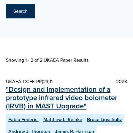
Search
Showing 1 - 2 of
2 UKAEA Paper Results
UKAEA-CCFE-PR(23)11
2023
"Design and Implementation of a
prototype infrared video bolometer
(IRVB) in MAST Upgrade"
Fabio Federici
Matthew L. Reinke
Bruce Lipschultz
Andrew J. Thornton
James R. Harrison