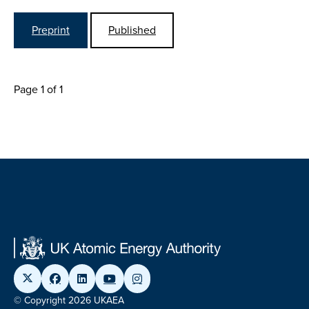
Preprint
Published
Page 1 of 1
© Copyright 2026 UKAEA