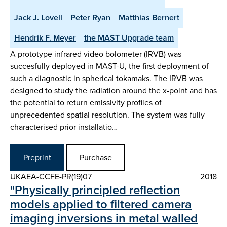
Jack J. Lovell
Peter Ryan
Matthias Bernert
Hendrik F. Meyer
the MAST Upgrade team
A prototype infrared video bolometer (IRVB) was
succesfully deployed in MAST-U, the first deployment of
such a diagnostic in spherical tokamaks. The IRVB was
designed to study the radiation around the x-point and has
the potential to return emissivity profiles of
unprecedented spatial resolution. The system was fully
characterised prior installatio…
Preprint
Purchase
UKAEA-CCFE-PR(19)07
2018
"Physically principled reflection
models applied to filtered camera
imaging inversions in metal walled