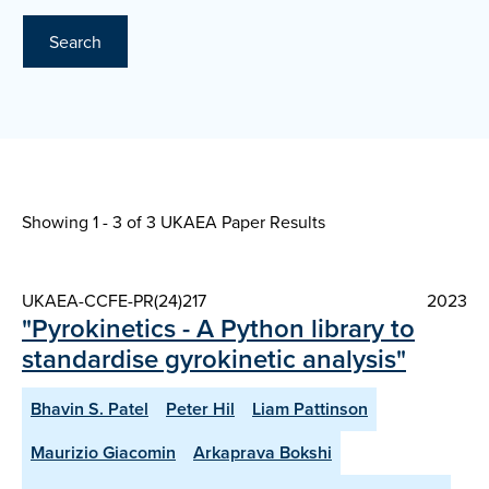
Search
Showing 1 - 3 of
3 UKAEA Paper Results
UKAEA-CCFE-PR(24)217
2023
"Pyrokinetics - A Python library to
standardise gyrokinetic analysis"
Bhavin S. Patel
Peter Hil
Liam Pattinson
Maurizio Giacomin
Arkaprava Bokshi