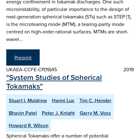
energy confinement in tokamak discharges. One such
microinstability, of particular importance to the design of
next-generation spherical tokamaks (STs) such as STEP [1],
is the microtearing mode (MTM), a tearing-parity mode
centred on high-order rational surfaces. MTMs are short-
wavel…
Preprint
UKAEA-CCFE-CP(19)45
2019
"System Studies of Spherical
Tokamaks"
Stuart I. Muldrew
Hanni Lux
Tim C. Hender
Bhavin Patel
Peter J. Knight
Garry M. Voss
Howard R. Wilson
Spherical Tokamaks offer a number of potential