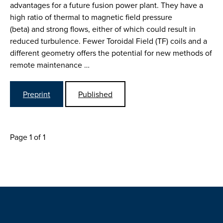
advantages for a future fusion power plant. They have a
high ratio of thermal to magnetic field pressure
(beta) and strong flows, either of which could result in
reduced turbulence. Fewer Toroidal Field (TF) coils and a
different geometry offers the potential for new methods of
remote maintenance …
Preprint
Published
Page 1 of 1