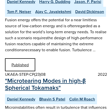
Daniel Kennedy
Harry G. Dudding
Jason. F. Parisi
Tom F. Neiser
Ajay C. Jayalekshmi
David Dickinson
Fusion energy offers the potential for a near limitless
source of low-carbon energy and is oftenregarded as a
solution for the world’s long-term energy needs. To realise
such a scenario requiresthe design of high-performance
fusion reactors capable of maintaining the extreme
conditionsnecessary to enable fusion. Turbulence …
Published
UKAEA-STEP-CP(23)08
2022
"Microtearing Modes in high-β
Spherical Tokamaks"
Daniel Kennedy
Bhavin S Patel
Colin M Roach
Microinstabilities often result in turbulence that influences