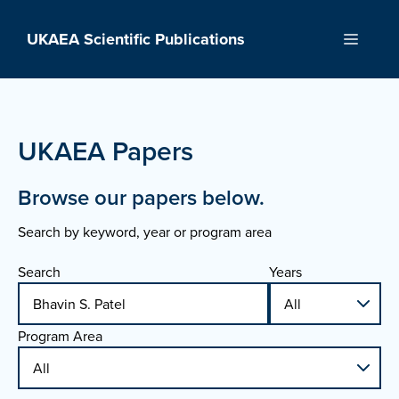
Skip
to
UKAEA Scientific Publications
Menu
content
UKAEA Papers
Browse our papers below.
Search by keyword, year or program area
Search
Years
Program Area