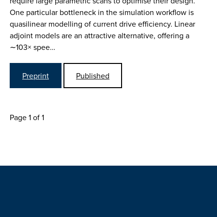
require large parametric scans to optimise their design.
One particular bottleneck in the simulation workflow is
quasilinear modelling of current drive efficiency. Linear
adjoint models are an attractive alternative, offering a
∼103× spee…
Preprint
Published
Page 1 of 1