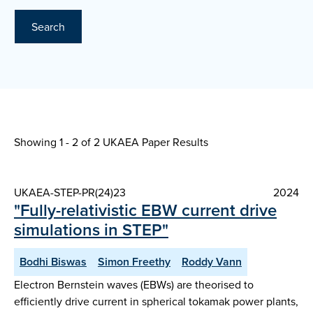
Search
Showing 1 - 2 of
2 UKAEA Paper Results
UKAEA-STEP-PR(24)23
2024
"Fully-relativistic EBW current drive
simulations in STEP"
Bodhi Biswas
Simon Freethy
Roddy Vann
Electron Bernstein waves (EBWs) are theorised to
efficiently drive current in spherical tokamak power plants,