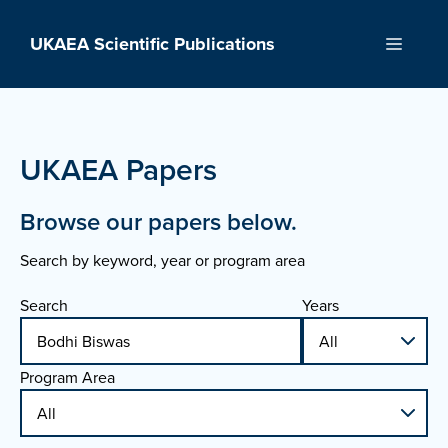
Skip
to
UKAEA Scientific Publications
Menu
content
UKAEA Papers
Browse our papers below.
Search by keyword, year or program area
Search
Years
Program Area