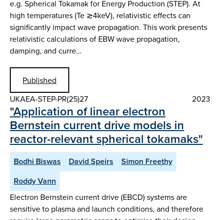
e.g. Spherical Tokamak for Energy Production (STEP). At
high temperatures (Te ≳4keV), relativistic effects can
significantly impact wave propagation. This work presents
relativistic calculations of EBW wave propagation,
damping, and curre…
Published
UKAEA-STEP-PR(25)27
2023
"Application of linear electron
Bernstein current drive models in
reactor-relevant spherical tokamaks"
Bodhi Biswas
David Speirs
Simon Freethy
Roddy Vann
Electron Bernstein current drive (EBCD) systems are
sensitive to plasma and launch conditions, and therefore