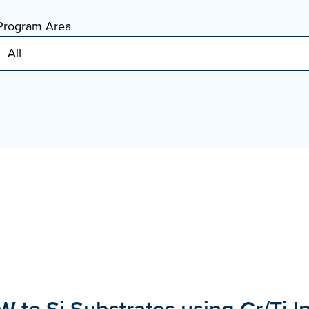
Program Area