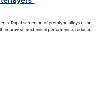
terlayers"
nts. Rapid screening of prototype alloys using
 with improved mechanical performance, reduced