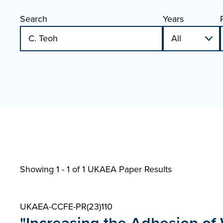
Search
Years
Showing 1 - 1 of
1 UKAEA Paper Results
UKAEA-CCFE-PR(23)110