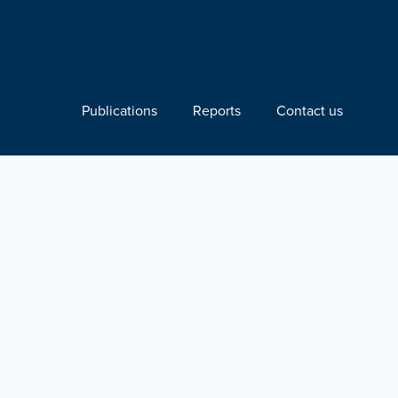
Publications
Reports
Contact us