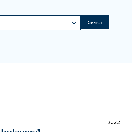
Search
2022