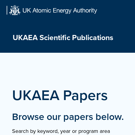
Skip
to
content
UKAEA Scientific Publications
UKAEA Papers
Browse our papers below.
Search by keyword, year or program area