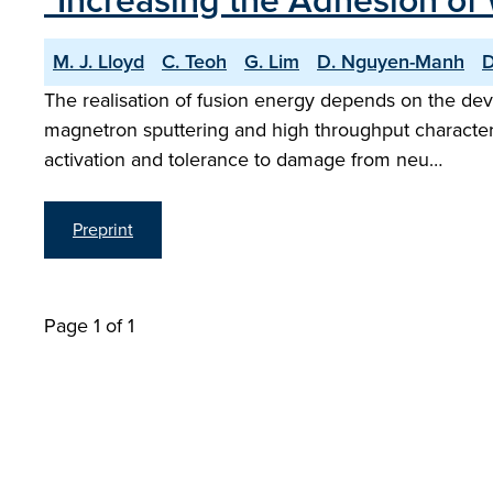
"Increasing the Adhesion of W
M. J. Lloyd
C. Teoh
G. Lim
D. Nguyen-Manh
D
The realisation of fusion energy depends on the dev
magnetron sputtering and high throughput character
activation and tolerance to damage from neu…
Preprint
Page 1 of 1