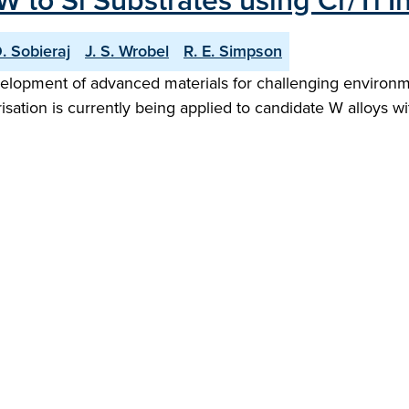
 to Si Substrates using Cr/Ti In
. Sobieraj
J. S. Wrobel
R. E. Simpson
elopment of advanced materials for challenging environme
isation is currently being applied to candidate W alloys