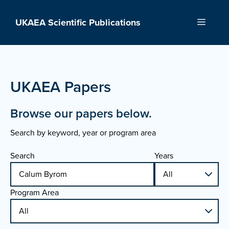
Skip
to
UKAEA Scientific Publications
Menu
content
UKAEA Papers
Browse our papers below.
Search by keyword, year or program area
Search
Years
Program Area