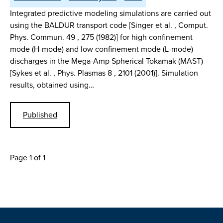
Integrated predictive modeling simulations are carried out
using the BALDUR transport code [Singer et al. , Comput.
Phys. Commun. 49 , 275 (1982)] for high confinement
mode (H-mode) and low confinement mode (L-mode)
discharges in the Mega-Amp Spherical Tokamak (MAST)
[Sykes et al. , Phys. Plasmas 8 , 2101 (2001)]. Simulation
results, obtained using…
Published
Page 1 of 1