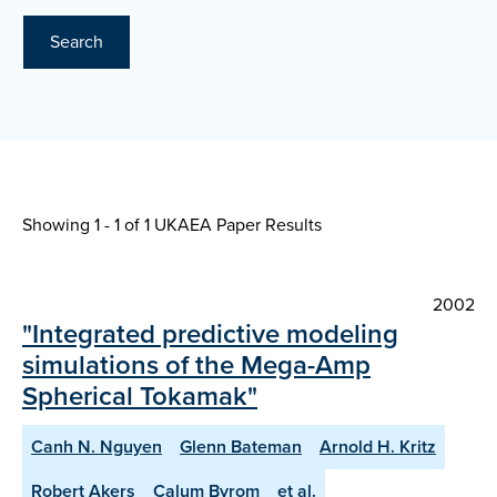
Search
Showing 1 - 1 of
1 UKAEA Paper Results
2002
"Integrated predictive modeling
simulations of the Mega-Amp
Spherical Tokamak"
Canh N. Nguyen
Glenn Bateman
Arnold H. Kritz
Robert Akers
Calum Byrom
et al.