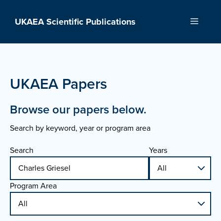
Skip
to
UKAEA Scientific Publications
Menu
content
UKAEA Papers
Browse our papers below.
Search by keyword, year or program area
Search
Years
Program Area