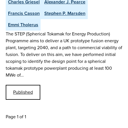
Charles Griesel
Alexander J. Pearce
Francis Casson
Stephen P. Marsden
Emmi Tholerus
The STEP (Spherical Tokamak for Energy Production)
Programme aims to deliver a UK prototype fusion energy
plant, targeting 2040, and a path to commercial viability of
fusion. To deliver on this aim, we have performed initial
scoping to identify the design point for a spherical
tokamak prototype powerplant producing at least 100
MWe of…
Published
Page 1 of 1