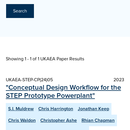
Search
Showing 1 - 1 of
1 UKAEA Paper Results
UKAEA-STEP-CP(24)05
2023
"Conceptual Design Workflow for the
STEP Prototype Powerplant"
S.I. Muldrew
Chris Harrington
Jonathan Keep
Chris Waldon
Christopher Ashe
Rhian Chapman