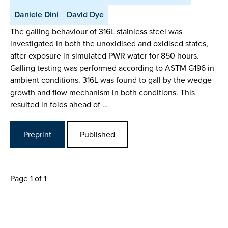
Daniele Dini
David Dye
The galling behaviour of 316L stainless steel was
investigated in both the unoxidised and oxidised states,
after exposure in simulated PWR water for 850 hours.
Galling testing was performed according to ASTM G196 in
ambient conditions. 316L was found to gall by the wedge
growth and flow mechanism in both conditions. This
resulted in folds ahead of …
Preprint
Published
Page 1 of 1