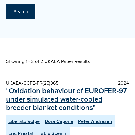
Search
Showing 1 - 2 of
2 UKAEA Paper Results
UKAEA-CCFE-PR(25)365
2024
"Oxidation behaviour of EUROFER-97
under simulated water-cooled
breeder blanket conditions"
Liberato Volpe
Dora Capone
Peter Andresen
Eric Prestat
Fabio Scenini