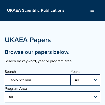
Skip
to
UKAEA Scientific Publications
Menu
content
UKAEA Papers
Browse our papers below.
Search by keyword, year or program area
Search
Years
Program Area