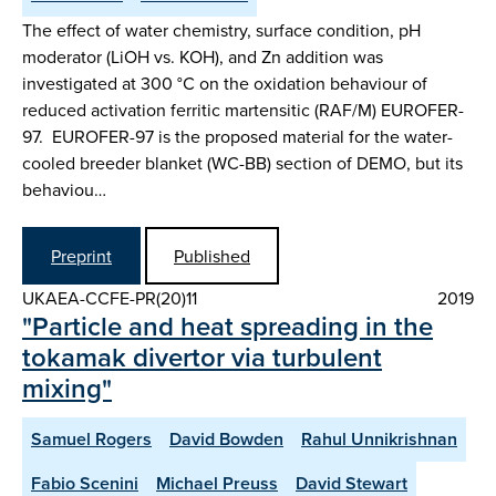
The effect of water chemistry, surface condition, pH
moderator (LiOH vs. KOH), and Zn addition was
investigated at 300 °C on the oxidation behaviour of
reduced activation ferritic martensitic (RAF/M) EUROFER-
97. EUROFER-97 is the proposed material for the water-
cooled breeder blanket (WC-BB) section of DEMO, but its
behaviou…
Preprint
Published
UKAEA-CCFE-PR(20)11
2019
"Particle and heat spreading in the
tokamak divertor via turbulent
mixing"
Samuel Rogers
David Bowden
Rahul Unnikrishnan
Fabio Scenini
Michael Preuss
David Stewart