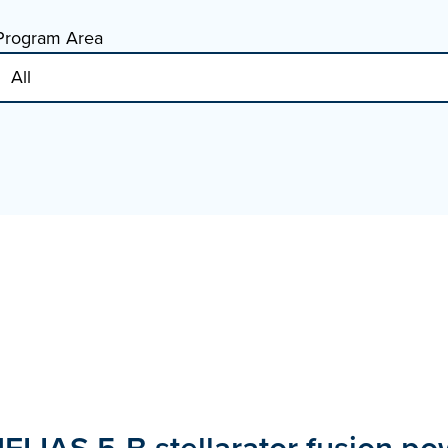
Program Area