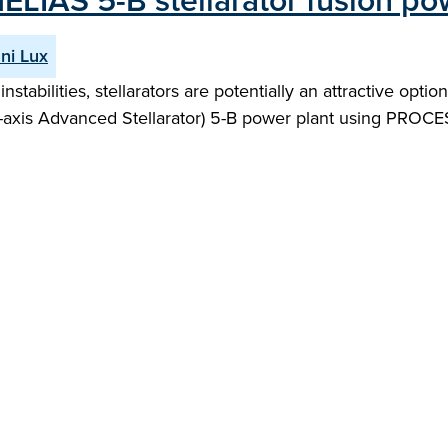
HELIAS 5-B stellarator fusion po
ni Lux
nstabilities, stellarators are potentially an attractive opti
-axis Advanced Stellarator) 5-B power plant using PROC