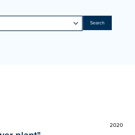
Search
2020