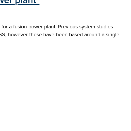
wer plant"
on for a fusion power plant. Previous system studies
ESS, however these have been based around a single