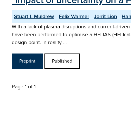
"Impact of uncertainty on a 
Stuart I. Muldrew
Felix Warmer
Jorrit Lion
Han
With a lack of plasma disruptions and current-driven i
have been performed to optimise a HELIAS (HELIcal
design point. In reality …
Preprint
Published
Page 1 of 1