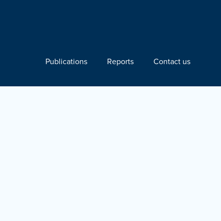
Publications
Reports
Contact us