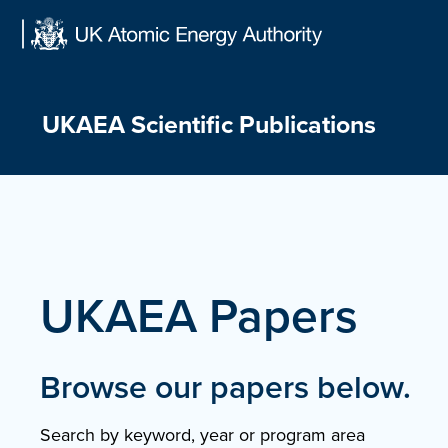
Skip
to
content
UKAEA Scientific Publications
UKAEA Papers
Browse our papers below.
Search by keyword, year or program area