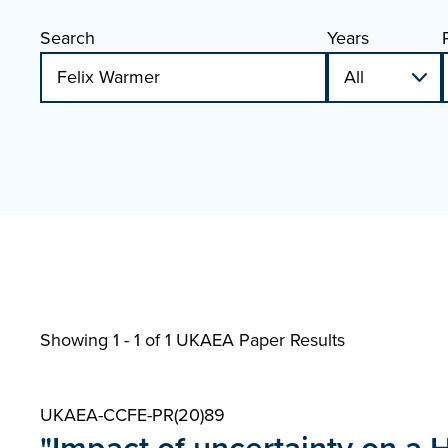
Search
Years
Showing 1 - 1 of
1 UKAEA Paper Results
UKAEA-CCFE-PR(20)89