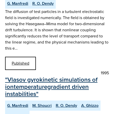
G. Manfredi
R. O. Dendy
The diffusion of test particles in a turbulent electrostatic
field is investigated numerically. The field is obtained by
solving the Hasegawa–Mima model for two-dimensional
drift turbulence. It is shown that nonlinear coupling
significantly reduces the level of transport compared to
the linear regime, and the physical mechanisms leading to
this e…
Published
1995
"Vlasov gyrokinetic simulations of
iontemperaturegradient driven
instabilities"
G. Manfredi
M. Shoucri
R. O. Dendy
A. Ghizzo