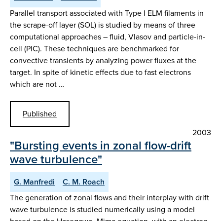
Parallel transport associated with Type I ELM filaments in
the scrape-off layer (SOL) is studied by means of three
computational approaches – fluid, Vlasov and particle-in-
cell (PIC). These techniques are benchmarked for
convective transients by analyzing power fluxes at the
target. In spite of kinetic effects due to fast electrons
which are not …
Published
2003
"Bursting events in zonal flow-drift
wave turbulence"
G. Manfredi
C. M. Roach
The generation of zonal flows and their interplay with drift
wave turbulence is studied numerically using a model