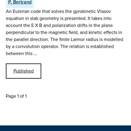
P. Bertrand
An Eulerian code that solves the gyrokinetic Vlasov
equation in slab geometry is presented. It takes into
account the E X B and polarization drifts in the plane
perpendicular to the magnetic field, and kinetic effects in
the parallel direction. The finite Larmor radius is modelled
by a convolution operator. The relation is established
between this …
Published
Page 1 of 1