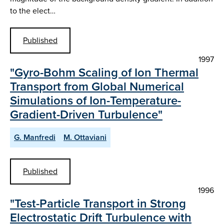
to the elect…
Published
1997
"Gyro-Bohm Scaling of Ion Thermal
Transport from Global Numerical
Simulations of Ion-Temperature-
Gradient-Driven Turbulence"
G. Manfredi
M. Ottaviani
Published
1996
"Test-Particle Transport in Strong
Electrostatic Drift Turbulence with