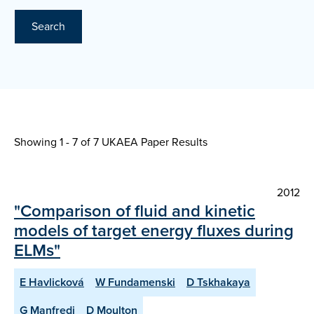
Search
Showing 1 - 7 of
7 UKAEA Paper Results
2012
"Comparison of fluid and kinetic
models of target energy fluxes during
ELMs"
E Havlicková
W Fundamenski
D Tskhakaya
G Manfredi
D Moulton