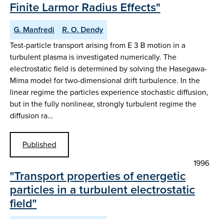
Finite Larmor Radius Effects"
G. Manfredi
R. O. Dendy
Test-particle transport arising from E 3 B motion in a
turbulent plasma is investigated numerically. The
electrostatic field is determined by solving the Hasegawa-
Mima model for two-dimensional drift turbulence. In the
linear regime the particles experience stochastic diffusion,
but in the fully nonlinear, strongly turbulent regime the
diffusion ra…
Published
1996
"Transport properties of energetic
particles in a turbulent electrostatic
field"