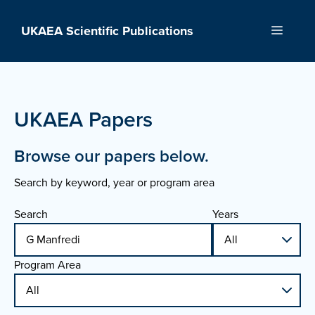
Skip
to
UKAEA Scientific Publications
Menu
content
UKAEA Papers
Browse our papers below.
Search by keyword, year or program area
Search
Years
Program Area