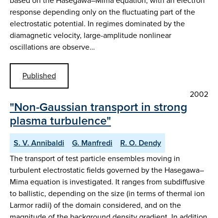
based on the Hasegawa–Mima equation, with an electron
response depending only on the fluctuating part of the
electrostatic potential. In regimes dominated by the
diamagnetic velocity, large-amplitude nonlinear
oscillations are observe…
Published
2002
"Non-Gaussian transport in strong
plasma turbulence"
S. V. Annibaldi
G. Manfredi
R. O. Dendy
The transport of test particle ensembles moving in
turbulent electrostatic fields governed by the Hasegawa–
Mima equation is investigated. It ranges from subdiffusive
to ballistic, depending on the size (in terms of thermal ion
Larmor radii) of the domain considered, and on the
magnitude of the background density gradient. In addition