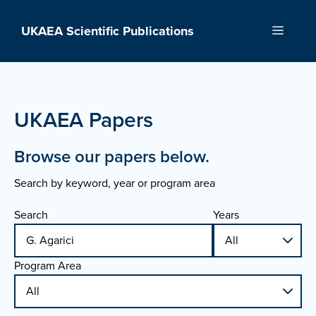
Skip
to
UKAEA Scientific Publications
Menu
content
UKAEA Papers
Browse our papers below.
Search by keyword, year or program area
Search
Years
Program Area