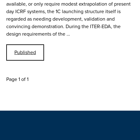
available, or only require modest extrapolation of present
day ICRF systems, the 1C launching structure itself is
regarded as needing development, validation and
convincing demonstration. During the ITER-EDA, the
design requirements of the …
Published
Page 1 of 1