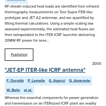
RF-sheath induced heat loads are identified from infrared
thermography measurements on Tore Supra ITER-like
prototype and JET A2 antennae, and are quantified by
fitting thermal calculations. Using a simple scaling law
assessed experimentally, the estimated heat fluxes are
then extrapolated to the ITER ICRF launcher delivering
20MW RF power for seve…
Published
2000
"JET-EP ITER-like ICRF antenna"
F. Durodié
P. Lamalle
G. Agarici
G. Amarante
W. Baity
et al.
Whereas the essential components for power generation
and transmission on an ITERsized ICRF plant are readily