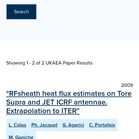
Search
Showing 1 - 2 of
2 UKAEA Paper Results
2009
"RFsheath heat flux estimates on Tore
Supra and JET ICRF antennae.
Extrapolation to ITER"
L. Colas
Ph. Jacquet
G. Agarici
C. Portafaix
M. Goniche