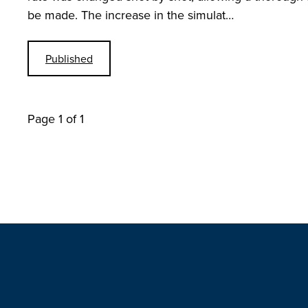
be made. The increase in the simulat…
Published
Page 1 of 1