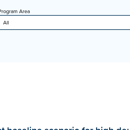
Program Area