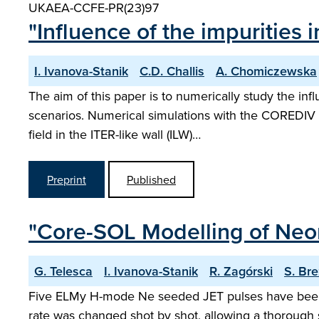
UKAEA-CCFE-PR(23)97
"Influence of the impurities 
I. Ivanova-Stanik
C.D. Challis
A. Chomiczewska
The aim of this paper is to numerically study the in
scenarios. Numerical simulations with the COREDIV 
field in the ITER-like wall (ILW)…
Preprint
Published
"Core-SOL Modelling of Neon
G. Telesca
I. Ivanova-Stanik
R. Zagórski
S. Br
Five ELMy H-mode Ne seeded JET pulses have been s
rate was changed shot by shot, allowing a thorough s