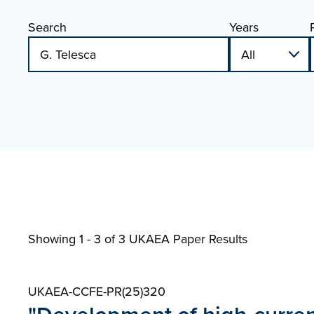
Search
Years
Showing 1 - 3 of
3 UKAEA Paper Results
UKAEA-CCFE-PR(25)320