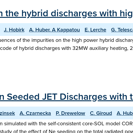
in the hybrid discharges with h
J. Hobirk
A. Huber. A Kappatou
E. Lerche
G. Telesc
fluences of the impurities on the high power hybrid disch
code of hybrid discharges with 32MW auxiliary heating, 
 Seeded JET Discharges with th
ezinsek
A. Czarnecka
P. Drewelow
C. Giroud
A. Hub
imulated with the self-consistent core-SOL model COREDI
tudy of the effect of Ne seeding on the total radiated po