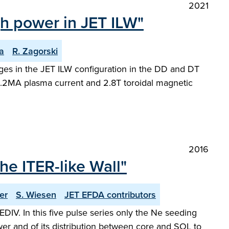
2021
igh power in JET ILW"
a
R. Zagorski
arges in the JET ILW configuration in the DD and DT
2.2MA plasma current and 2.8T toroidal magnetic
2016
e ITER-like Wall"
er
S. Wiesen
JET EFDA contributors
V. In this five pulse series only the Ne seeding
wer and of its distribution between core and SOL to