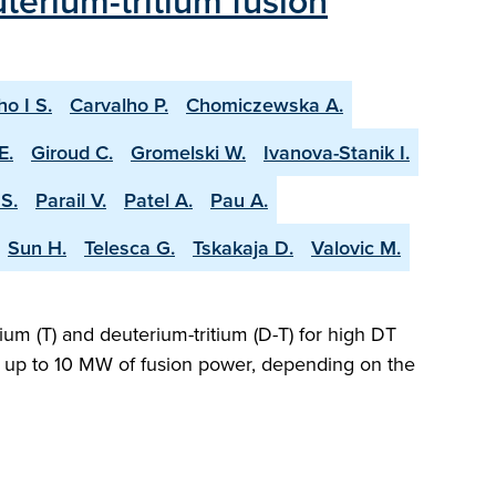
terium-tritium fusion
ho I S.
Carvalho P.
Chomiczewska A.
E.
Giroud C.
Gromelski W.
Ivanova-Stanik I.
S.
Parail V.
Patel A.
Pau A.
Sun H.
Telesca G.
Tskakaja D.
Valovic M.
ium (T) and deuterium-tritium (D-T) for high DT
ng up to 10 MW of fusion power, depending on the