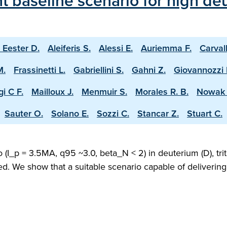
 baseline scenario for high deu
 Eester D.
Aleiferis S.
Alessi E.
Auriemma F.
Carval
M.
Frassinetti L.
Gabriellini S.
Gahni Z.
Giovannozzi 
i C F.
Mailloux J.
Menmuir S.
Morales R. B.
Nowak 
Sauter O.
Solano E.
Sozzi C.
Stancar Z.
Stuart C.
(I_p = 3.5MA, q95 ~3.0, beta_N < 2) in deuterium (D), trit
ed. We show that a suitable scenario capable of deliveri