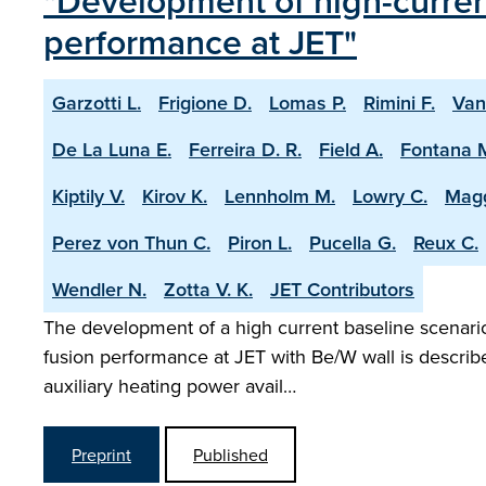
"Development of high-current
performance at JET"
Garzotti L.
Frigione D.
Lomas P.
Rimini F.
Van
De La Luna E.
Ferreira D. R.
Field A.
Fontana 
Kiptily V.
Kirov K.
Lennholm M.
Lowry C.
Magg
Perez von Thun C.
Piron L.
Pucella G.
Reux C.
Wendler N.
Zotta V. K.
JET Contributors
The development of a high current baseline scenario 
fusion performance at JET with Be/W wall is describ
auxiliary heating power avail…
Preprint
Published