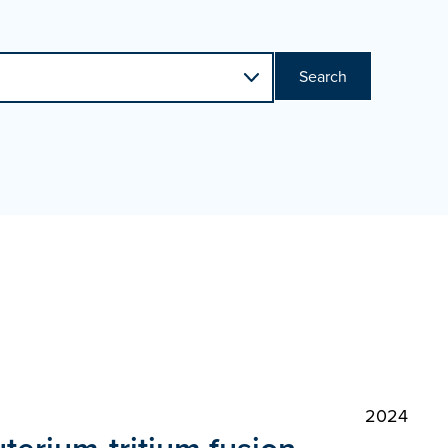
Search
2024