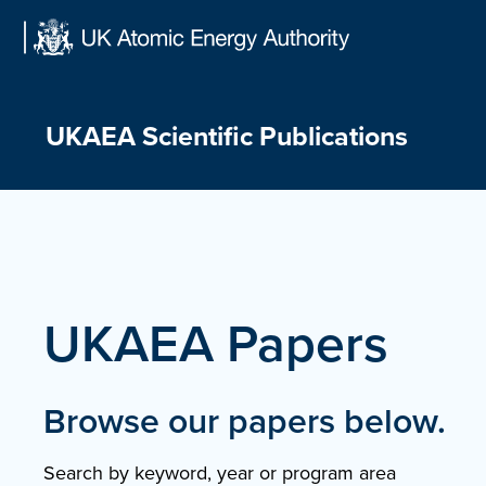
Skip
to
content
UKAEA Scientific Publications
UKAEA Papers
Browse our papers below.
Search by keyword, year or program area