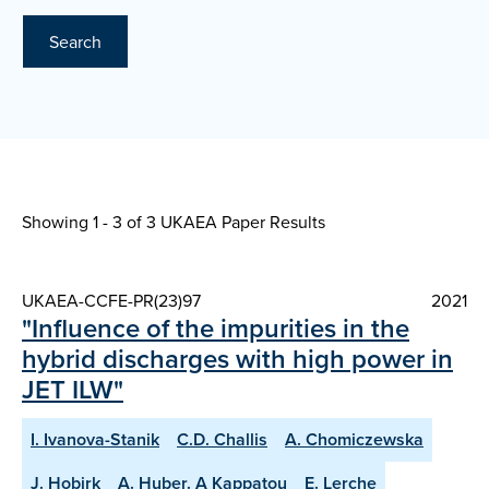
Search
Showing 1 - 3 of
3 UKAEA Paper Results
UKAEA-CCFE-PR(23)97
2021
"Influence of the impurities in the
hybrid discharges with high power in
JET ILW"
I. Ivanova-Stanik
C.D. Challis
A. Chomiczewska
J. Hobirk
A. Huber. A Kappatou
E. Lerche