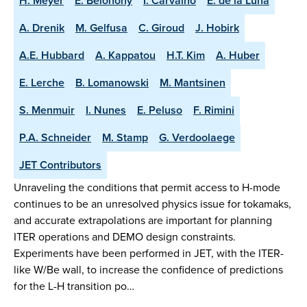
H. Meyer
E. Belonohy
I. Carvalho
E. de la Luna
A. Drenik
M. Gelfusa
C. Giroud
J. Hobirk
A.E. Hubbard
A. Kappatou
H.T. Kim
A. Huber
E. Lerche
B. Lomanowski
M. Mantsinen
S. Menmuir
I. Nunes
E. Peluso
F. Rimini
P.A. Schneider
M. Stamp
G. Verdoolaege
JET Contributors
Unraveling the conditions that permit access to H-mode
continues to be an unresolved physics issue for tokamaks,
and accurate extrapolations are important for planning
ITER operations and DEMO design constraints.
Experiments have been performed in JET, with the ITER-
like W/Be wall, to increase the confidence of predictions
for the L-H transition po…