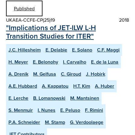
Published
UKAEA-CCFE-CP(25)19
2018
"Implications of JET-ILW L-H
Transition Studies for ITER"
J.C. Hillesheim
E. Delabie
E. Solano
C.F. Maggi
H. Meyer
E. Belonohy
I. Carvalho
E. de la Luna
A. Drenik
M. Gelfusa
C. Giroud
J. Hobirk
A.E. Hubbard
A. Kappatou
H.T. Kim
A. Huber
E. Lerche
B. Lomanowski
M. Mantsinen
S. Menmuir
I. Nunes
E. Peluso
F. Rimini
P.A. Schneider
M. Stamp
G. Verdoolaege
JET Contributors