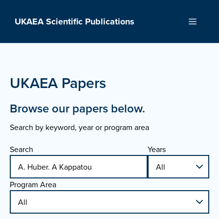
Skip
to
UKAEA Scientific Publications
Menu
content
UKAEA Papers
Browse our papers below.
Search by keyword, year or program area
Search
Years
Program Area