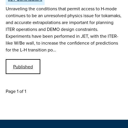
Unraveling the conditions that permit access to H-mode
continues to be an unresolved physics issue for tokamaks,
and accurate extrapolations are important for planning
ITER operations and DEMO design constraints.
Experiments have been performed in JET, with the ITER-
like W/Be wall, to increase the confidence of predictions
for the L-H transition po…
Published
Page 1 of 1