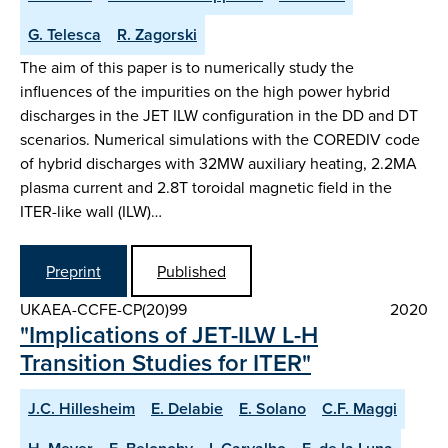
G. Telesca
R. Zagorski
The aim of this paper is to numerically study the
influences of the impurities on the high power hybrid
discharges in the JET ILW configuration in the DD and DT
scenarios. Numerical simulations with the COREDIV code
of hybrid discharges with 32MW auxiliary heating, 2.2MA
plasma current and 2.8T toroidal magnetic field in the
ITER-like wall (ILW)…
Preprint
Published
UKAEA-CCFE-CP(20)99
2020
"Implications of JET-ILW L-H
Transition Studies for ITER"
J.C. Hillesheim
E. Delabie
E. Solano
C.F. Maggi