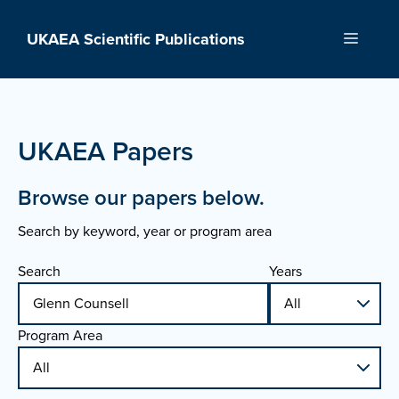
Skip
to
UKAEA Scientific Publications
Menu
content
UKAEA Papers
Browse our papers below.
Search by keyword, year or program area
Search
Years
Program Area