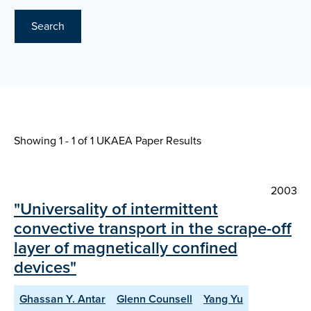
Search
Showing 1 - 1 of
1 UKAEA Paper Results
2003
"Universality of intermittent
convective transport in the scrape-off
layer of magnetically confined
devices"
Ghassan Y. Antar
Glenn Counsell
Yang Yu