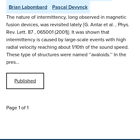
Brian Labombard
Pascal Devynck
The nature of intermittency, long observed in magnetic
fusion devices, was revisited lately [G. Antar et al. , Phys.
Rev. Lett. 87 , 065001 (2001)]. It was shown that
intermittency is caused by large-scale events with high
radial velocity reaching about 1/10th of the sound speed.
These type of structures were named ‘‘avaloids.’’ In the
pres…
Published
Page 1 of 1