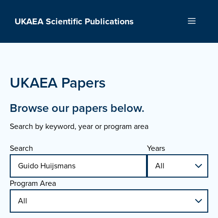
Skip
to
UKAEA Scientific Publications
Menu
content
UKAEA Papers
Browse our papers below.
Search by keyword, year or program area
Search
Years
Program Area