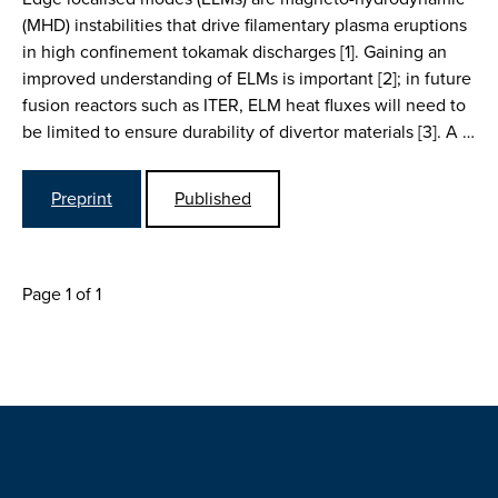
(MHD) instabilities that drive filamentary plasma eruptions
in high confinement tokamak discharges [1]. Gaining an
improved understanding of ELMs is important [2]; in future
fusion reactors such as ITER, ELM heat fluxes will need to
be limited to ensure durability of divertor materials [3]. A …
Preprint
Published
Page 1 of 1