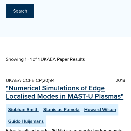
Search
Showing 1 - 1 of
1 UKAEA Paper Results
UKAEA-CCFE-CP(20)94
2018
"Numerical Simulations of Edge
Localised Modes in MAST-U Plasmas"
Siobhan Smith
Stanislas Pamela
Howard Wilson
Guido Huijsmans
Edge localised modes (ELMs) are magneto-hydrodynamic