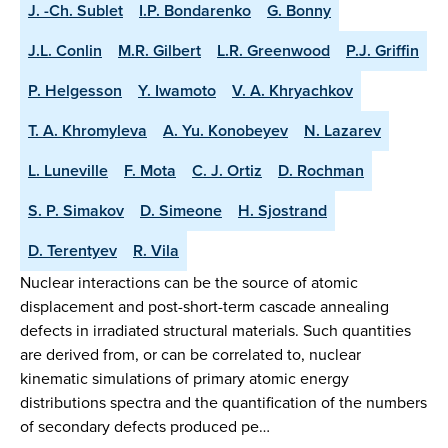
J. -Ch. Sublet
I.P. Bondarenko
G. Bonny
J.L. Conlin
M.R. Gilbert
L.R. Greenwood
P.J. Griffin
P. Helgesson
Y. Iwamoto
V. A. Khryachkov
T. A. Khromyleva
A. Yu. Konobeyev
N. Lazarev
L. Luneville
F. Mota
C. J. Ortiz
D. Rochman
S. P. Simakov
D. Simeone
H. Sjostrand
D. Terentyev
R. Vila
Nuclear interactions can be the source of atomic
displacement and post-short-term cascade annealing
defects in irradiated structural materials. Such quantities
are derived from, or can be correlated to, nuclear
kinematic simulations of primary atomic energy
distributions spectra and the quantification of the numbers
of secondary defects produced pe…