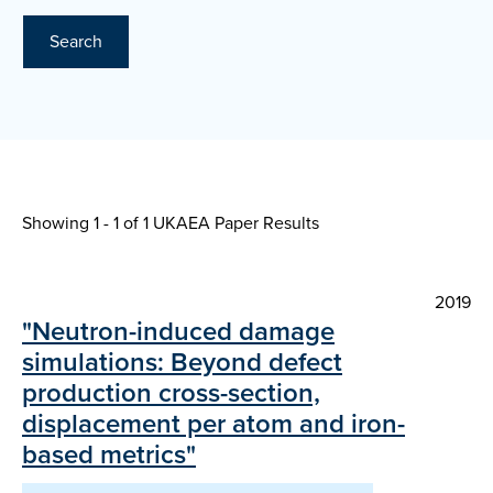
Search
Showing 1 - 1 of
1 UKAEA Paper Results
2019
"Neutron-induced damage
simulations: Beyond defect
production cross-section,
displacement per atom and iron-
based metrics"