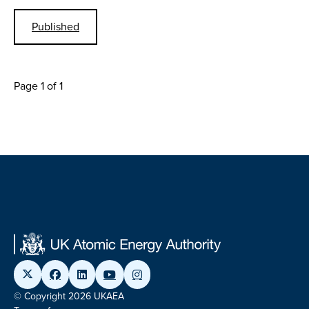
Published
Page 1 of 1
© Copyright 2026 UKAEA