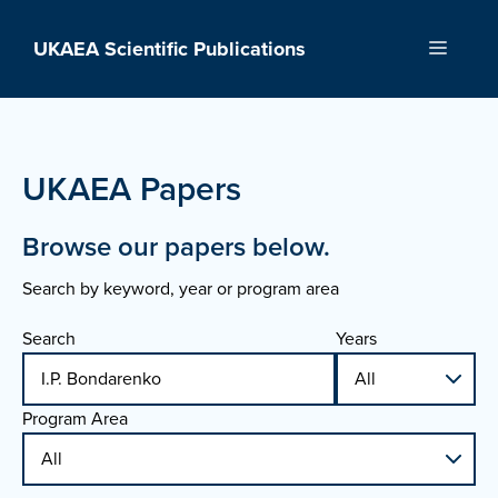
Skip
to
UKAEA Scientific Publications
Menu
content
UKAEA Papers
Browse our papers below.
Search by keyword, year or program area
Search
Years
Program Area