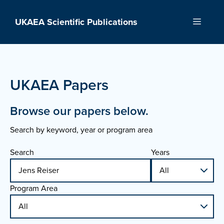
Skip
to
UKAEA Scientific Publications
Menu
content
UKAEA Papers
Browse our papers below.
Search by keyword, year or program area
Search
Years
Program Area