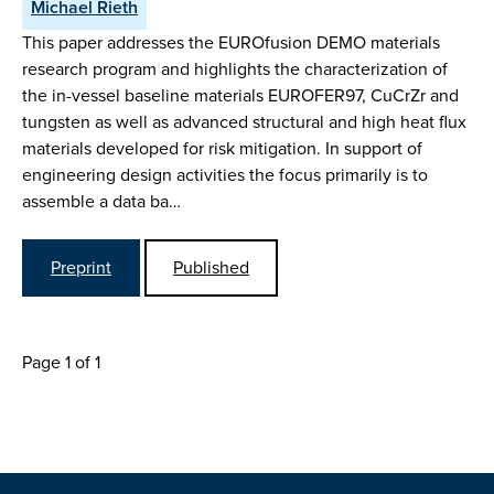
Michael Rieth
This paper addresses the EUROfusion DEMO materials
research program and highlights the characterization of
the in-vessel baseline materials EUROFER97, CuCrZr and
tungsten as well as advanced structural and high heat flux
materials developed for risk mitigation. In support of
engineering design activities the focus primarily is to
assemble a data ba…
Preprint
Published
Page 1 of 1