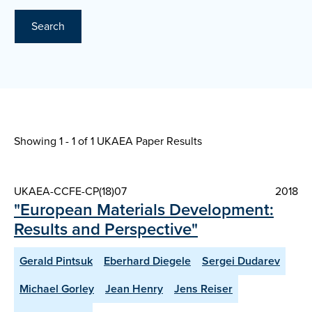
Search
Showing 1 - 1 of
1 UKAEA Paper Results
UKAEA-CCFE-CP(18)07
2018
"European Materials Development:
Results and Perspective"
Gerald Pintsuk
Eberhard Diegele
Sergei Dudarev
Michael Gorley
Jean Henry
Jens Reiser