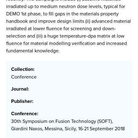
irradiated up to medium neutron dose levels, typical for
DEMO 1st phase, to fill gaps in the materials property
handbook and improve design limits (ii) advanced material
irradiated at lower fluence for screening and down-
selection and (iii) a huge temperature-dpa matrix at low
fluence for material modelling verification and increased
fundamental knowledge.
Collection:
Conference
Journal:
Publisher:
Conference:
30th Symposium on Fusion Technology (SOFT),
Giardini Naxos, Messina, Sicily, 16-21 September 2018