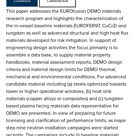
This paper addresses the EUROfusion DEMO materials
research program and highlights the characterization of
the in-vessel baseline materials EUROFER97, CuCrZr and
tungsten as well as advanced structural and high heat flux
materials developed for risk mitigation. In support of
engineering design activities the focus primarily is to
assemble a data base, to supply material property
handbooks, material assessment reports, DEMO design
criteria and material design limits for DEMO thermal,
mechanical and environmental conditions. For advanced
candidate material including (a) steels optimized towards
lower or higher operational windows, (b) heat sink
materials (copper alloys or composites) and (c) tungsten
based plasma facing materials data representative for
DEMO are presented. In view of preparing for future
licensing and clarification of performance limits, as major
step nine neutron irradiation campaigns were started
recently. The campaigns include (i) baseline materials