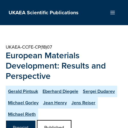
Skip
to
UKAEA Scientific Publications
Menu
content
UKAEA-CCFE-CP(18)07
European Materials
Development: Results and
Perspective
Gerald Pintsuk
Eberhard Diegele
Sergei Dudarev
Michael Gorley
Jean Henry
Jens Reiser
Michael Rieth
Preprint
Published