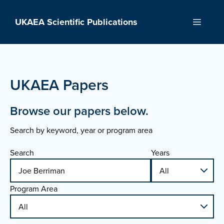
Skip
to
UKAEA Scientific Publications
Menu
content
UKAEA Papers
Browse our papers below.
Search by keyword, year or program area
Search
Years
Program Area