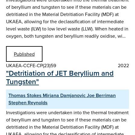
of beryllium and tungsten to see if these materials can be
detritiated in the Material Detritiation Facility (MDF) at
UKAEA, allowing for the declassification of intermediate
level waste (ILW) to low level waste (LLW). When heated in
oxygen, both tungsten and beryllium readily oxidise, wi…
Published
UKAEA-CCFE-CP(23)59
2022
"Detritiation of JET Beryllium and
Tungsten"
Thomas Stokes Mirjana Damjanovic Joe Berriman
Stephen Reynolds
Investigations were undertaken into the thermal treatment
of beryllium and tungsten to see if these materials can be
detritiated in the Material Detritiation Facility (MDF) at
UKAEA, allowing for the declassification of intermediate