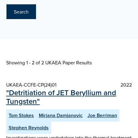
Search
Showing 1 - 2 of
2 UKAEA Paper Results
UKAEA-CCFE-CP(24)01
2022
"Detritiation of JET Beryllium and
Tungsten"
Tom Stokes
Mirjana Damjanovic
Joe Berriman
Stephen Reynolds
Investigations were undertaken into the thermal treatment