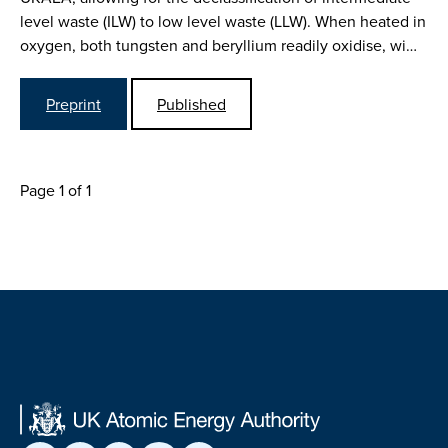
level waste (ILW) to low level waste (LLW). When heated in
oxygen, both tungsten and beryllium readily oxidise, wi…
Preprint
Published
Page 1 of 1