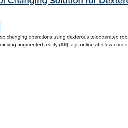
ol Changing Solution for Dexter
toolchanging operations using dexterous teleoperated robot
tracking augmented reality (AR) tags online at a low compu