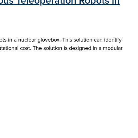
ous Teleoperation Robots in
s in a nuclear glovebox. This solution can identify
tational cost. The solution is designed in a modular