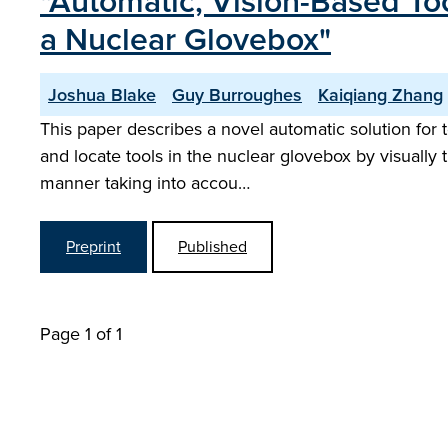
"Automatic, Vision-Based To
a Nuclear Glovebox"
Joshua Blake
Guy Burroughes
Kaiqiang Zhang
This paper describes a novel automatic solution for 
and locate tools in the nuclear glovebox by visually 
manner taking into accou…
Preprint
Published
Page 1 of 1