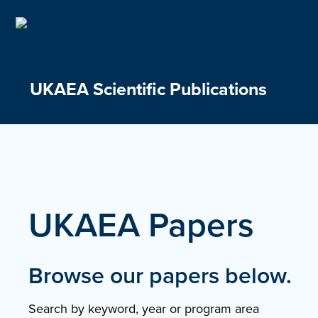
Skip
to
content
UKAEA Scientific Publications
UKAEA Papers
Browse our papers below.
Search by keyword, year or program area