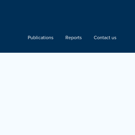
Publications
Reports
Contact us