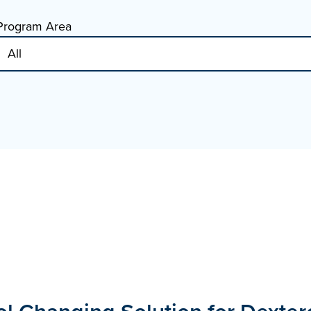
Program Area