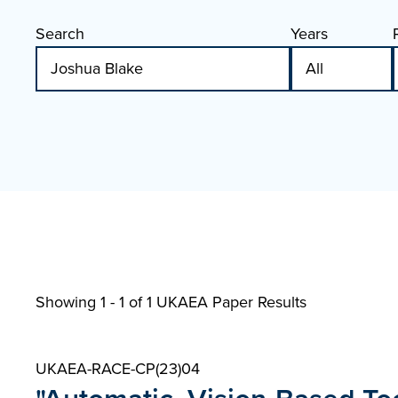
Search
Years
Showing 1 - 1 of
1 UKAEA Paper Results
UKAEA-RACE-CP(23)04