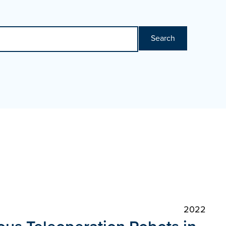
Search
2022