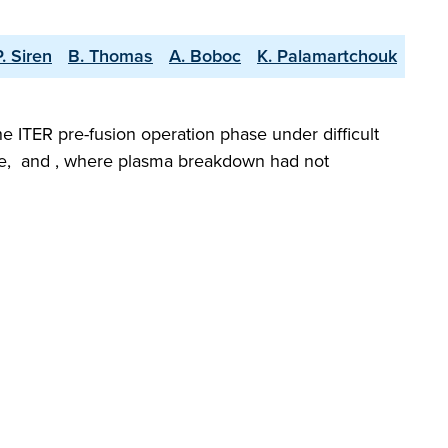
P. Siren
B. Thomas
A. Boboc
K. Palamartchouk
he ITER pre-fusion operation phase under difficult
gime, and , where plasma breakdown had not