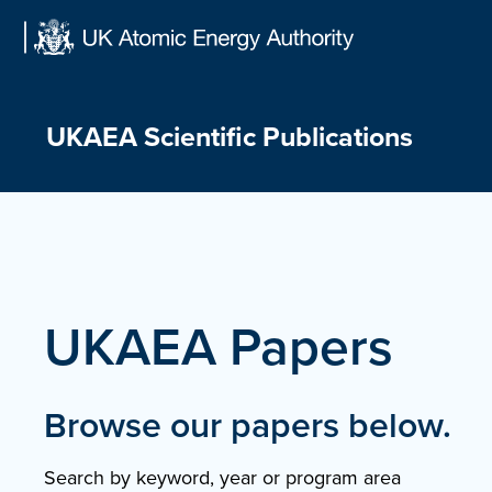
Skip
to
content
UKAEA Scientific Publications
UKAEA Papers
Browse our papers below.
Search by keyword, year or program area