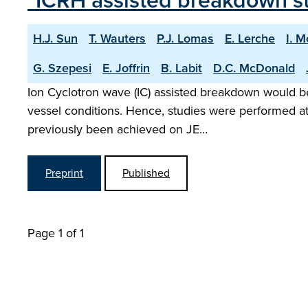
"ICRH assisted breakdown s
H.J. Sun
T. Wauters
P.J. Lomas
E. Lerche
I. 
G. Szepesi
E. Joffrin
B. Labit
D.C. McDonald
Ion Cyclotron wave (IC) assisted breakdown would be 
vessel conditions. Hence, studies were performed at
previously been achieved on JE…
Preprint
Published
Page 1 of 1