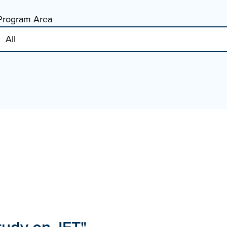
Program Area