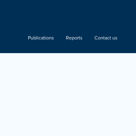
Publications
Reports
Contact us