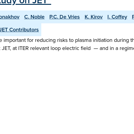
tudy on JET"
Monakhov
C. Noble
P.C. De Vries
K. Kirov
I. Coffey
JET Contributors
important for reducing risks to plasma initiation during t
 JET, at ITER relevant loop electric field — and in a re