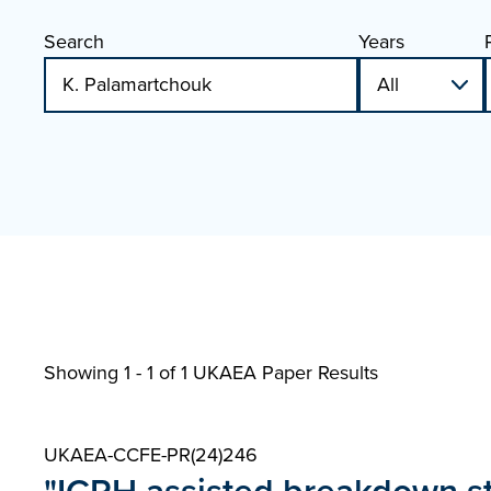
Search
Years
Showing 1 - 1 of
1 UKAEA Paper Results
UKAEA-CCFE-PR(24)246