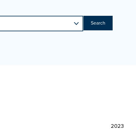
Search
2023