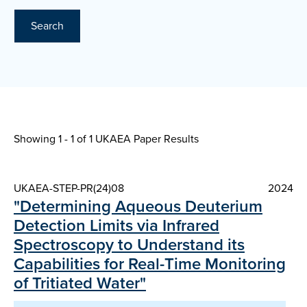
Search
Showing 1 - 1 of
1 UKAEA Paper Results
UKAEA-STEP-PR(24)08
2024
"Determining Aqueous Deuterium
Detection Limits via Infrared
Spectroscopy to Understand its
Capabilities for Real-Time Monitoring
of Tritiated Water"