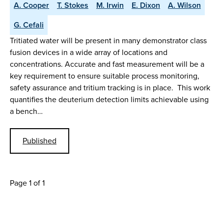
A. Cooper
T. Stokes
M. Irwin
E. Dixon
A. Wilson
G. Cefali
Tritiated water will be present in many demonstrator class
fusion devices in a wide array of locations and
concentrations. Accurate and fast measurement will be a
key requirement to ensure suitable process monitoring,
safety assurance and tritium tracking is in place. This work
quantifies the deuterium detection limits achievable using
a bench…
Published
Page 1 of 1