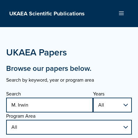
Skip
to
UKAEA Scientific Publications
Menu
content
UKAEA Papers
Browse our papers below.
Search by keyword, year or program area
Search
Years
Program Area