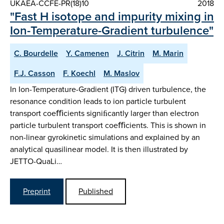
UKAEA-CCFE-PR(18)10
2018
"Fast H isotope and impurity mixing in
Ion-Temperature-Gradient turbulence"
C. Bourdelle
Y. Camenen
J. Citrin
M. Marin
F.J. Casson
F. Koechl
M. Maslov
In Ion-Temperature-Gradient (ITG) driven turbulence, the
resonance condition leads to ion particle turbulent
transport coeﬃcients signiﬁcantly larger than electron
particle turbulent transport coeﬃcients. This is shown in
non-linear gyrokinetic simulations and explained by an
analytical quasilinear model. It is then illustrated by
JETTO-QuaLi…
Preprint
Published