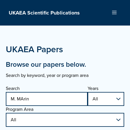
Skip
to
UKAEA Scientific Publications
Menu
content
UKAEA Papers
Browse our papers below.
Search by keyword, year or program area
Search
Years
Program Area