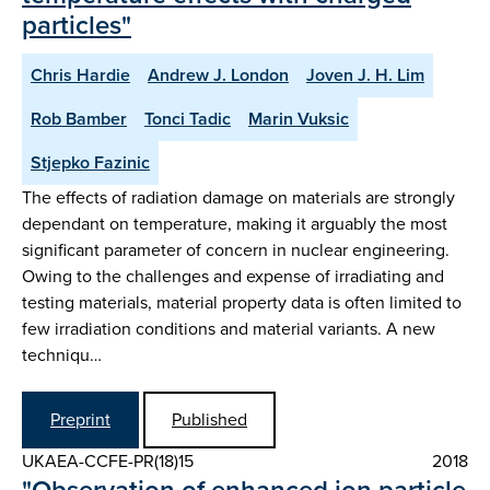
particles"
Chris Hardie
Andrew J. London
Joven J. H. Lim
Rob Bamber
Tonci Tadic
Marin Vuksic
Stjepko Fazinic
The effects of radiation damage on materials are strongly
dependant on temperature, making it arguably the most
significant parameter of concern in nuclear engineering.
Owing to the challenges and expense of irradiating and
testing materials, material property data is often limited to
few irradiation conditions and material variants. A new
techniqu…
Preprint
Published
UKAEA-CCFE-PR(18)15
2018
"Observation of enhanced ion particle