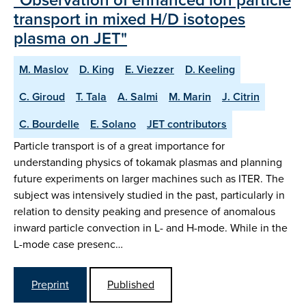
transport in mixed H/D isotopes
plasma on JET"
M. Maslov
D. King
E. Viezzer
D. Keeling
C. Giroud
T. Tala
A. Salmi
M. Marin
J. Citrin
C. Bourdelle
E. Solano
JET contributors
Particle transport is of a great importance for
understanding physics of tokamak plasmas and planning
future experiments on larger machines such as ITER. The
subject was intensively studied in the past, particularly in
relation to density peaking and presence of anomalous
inward particle convection in L- and H-mode. While in the
L-mode case presenc…
Preprint
Published