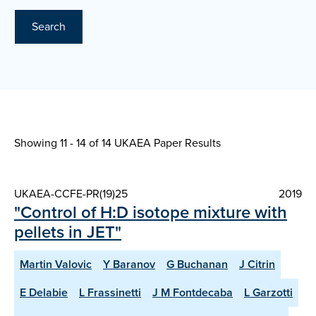
Search
Showing 11 - 14 of
14 UKAEA Paper Results
UKAEA-CCFE-PR(19)25
2019
"Control of H:D isotope mixture with
pellets in JET"
Martin Valovic
Y Baranov
G Buchanan
J Citrin
E Delabie
L Frassinetti
J M Fontdecaba
L Garzotti