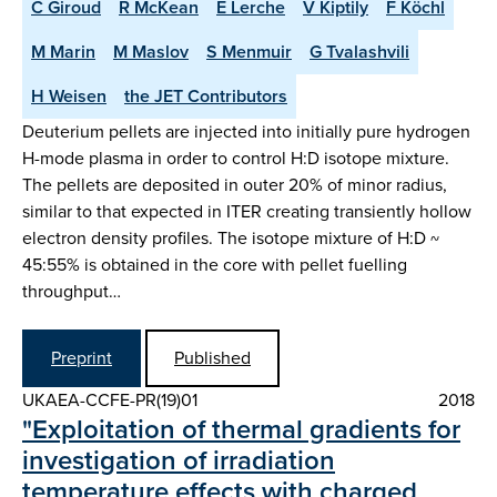
C Giroud
R McKean
E Lerche
V Kiptily
F Köchl
M Marin
M Maslov
S Menmuir
G Tvalashvili
H Weisen
the JET Contributors
Deuterium pellets are injected into initially pure hydrogen
H-mode plasma in order to control H:D isotope mixture.
The pellets are deposited in outer 20% of minor radius,
similar to that expected in ITER creating transiently hollow
electron density profiles. The isotope mixture of H:D ~
45:55% is obtained in the core with pellet fuelling
throughput…
Preprint
Published
UKAEA-CCFE-PR(19)01
2018
"Exploitation of thermal gradients for
investigation of irradiation
temperature effects with charged