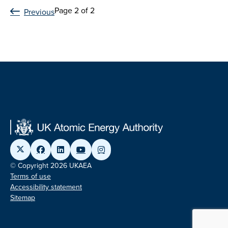
Page 2 of 2
Previous
© Copyright 2026 UKAEA
Terms of use
Accessibility statement
Sitemap