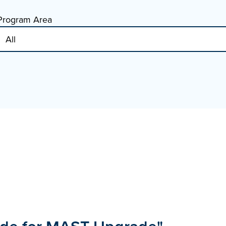
Program Area