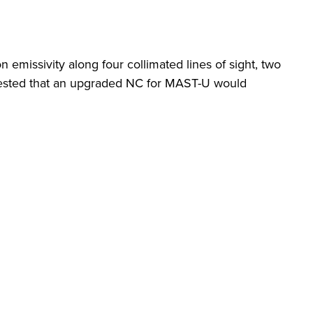
ssivity along four collimated lines of sight, two
uggested that an upgraded NC for MAST-U would