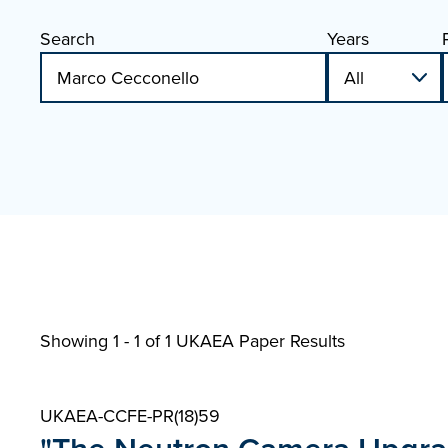
Search
Years
Showing 1 - 1 of
1 UKAEA Paper Results
UKAEA-CCFE-PR(18)59