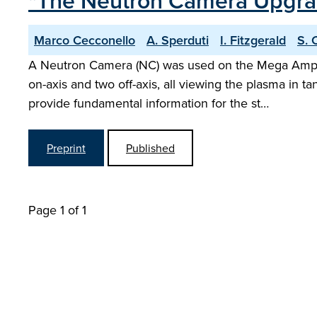
"The Neutron Camera Upgra
Marco Cecconello
A. Sperduti
I. Fitzgerald
S. 
A Neutron Camera (NC) was used on the Mega Ampere
on-axis and two off-axis, all viewing the plasma in
provide fundamental information for the st…
Preprint
Published
Page 1 of 1