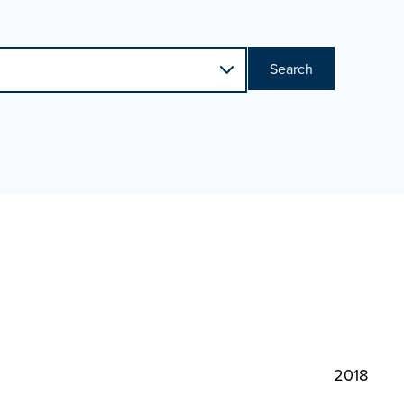
Search
2018