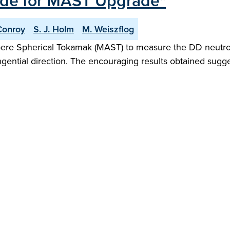
de for MAST Upgrade"
Conroy
S. J. Holm
M. Weiszflog
 Spherical Tokamak (MAST) to measure the DD neutron emi
 tangential direction. The encouraging results obtained s