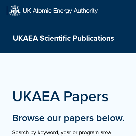
Skip
to
content
UKAEA Scientific Publications
UKAEA Papers
Browse our papers below.
Search by keyword, year or program area