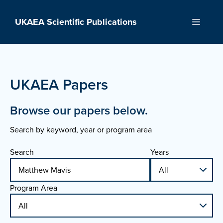
Skip
to
UKAEA Scientific Publications
Menu
content
UKAEA Papers
Browse our papers below.
Search by keyword, year or program area
Search
Years
Program Area