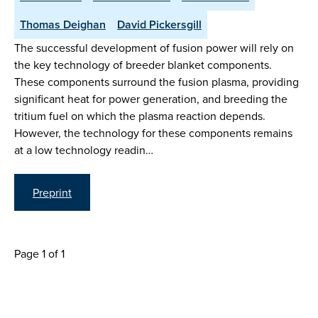
Thomas Deighan
David Pickersgill
The successful development of fusion power will rely on
the key technology of breeder blanket components.
These components surround the fusion plasma, providing
significant heat for power generation, and breeding the
tritium fuel on which the plasma reaction depends.
However, the technology for these components remains
at a low technology readin…
Preprint
Page 1 of 1