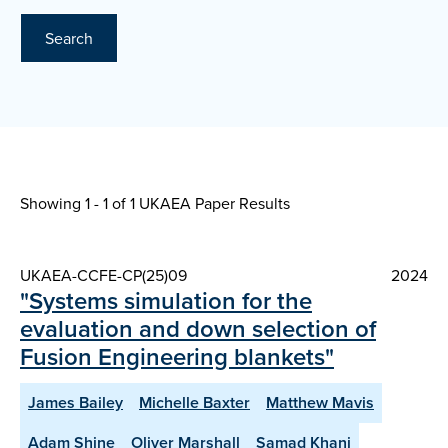
Search
Showing 1 - 1 of
1 UKAEA Paper Results
UKAEA-CCFE-CP(25)09
2024
"Systems simulation for the
evaluation and down selection of
Fusion Engineering blankets"
James Bailey
Michelle Baxter
Matthew Mavis
Adam Shine
Oliver Marshall
Samad Khani