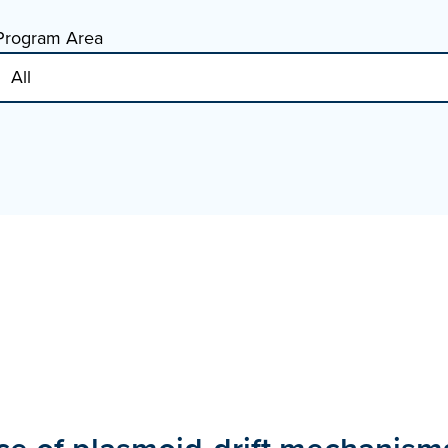
Program Area