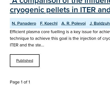
"A comparison of the influen
cryogenic pellets in ITER an
N. Panadero
F. Koechl
A. R. Polevoi
J. Baldzu
Efficient plasma core fuelling is a key issue for ac
technique to achieve this goal is the injection of cry
ITER and the ste…
Published
Page 1 of 1