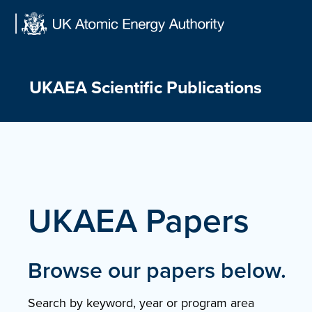
Skip
to
content
UKAEA Scientific Publications
UKAEA Papers
Browse our papers below.
Search by keyword, year or program area