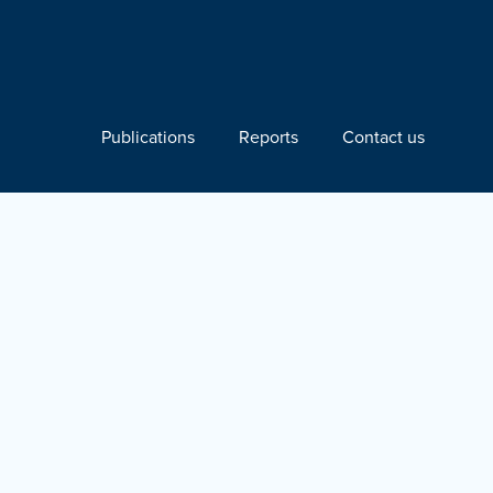
Publications
Reports
Contact us