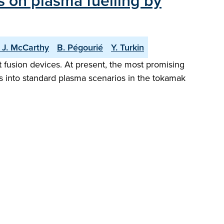
s on plasma fuelling by
. J. McCarthy
B. Pégourié
Y. Turkin
t fusion devices. At present, the most promising
lets into standard plasma scenarios in the tokamak