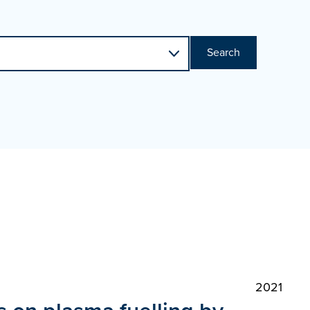
Search
2021