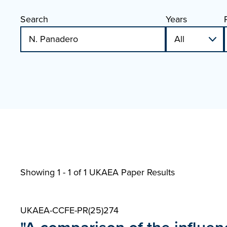
Search
Years
Showing 1 - 1 of
1 UKAEA Paper Results
UKAEA-CCFE-PR(25)274