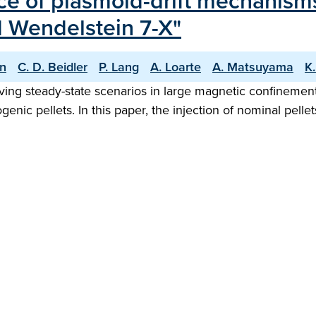
ce of plasmoid-drift mechanism
d Wendelstein 7-X"
hn
C. D. Beidler
P. Lang
A. Loarte
A. Matsuyama
K
hieving steady-state scenarios in large magnetic confinemen
ogenic pellets. In this paper, the injection of nominal pel