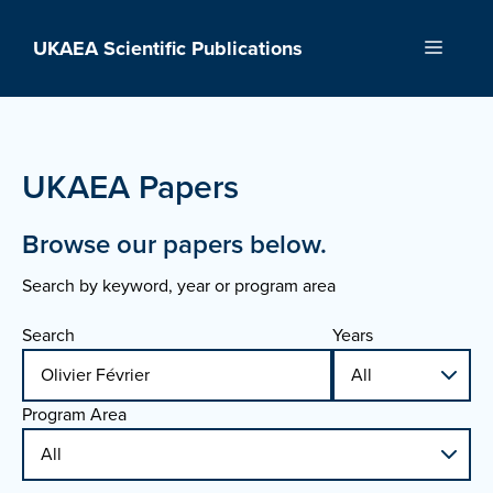
Skip
to
UKAEA Scientific Publications
Menu
content
UKAEA Papers
Browse our papers below.
Search by keyword, year or program area
Search
Years
Program Area