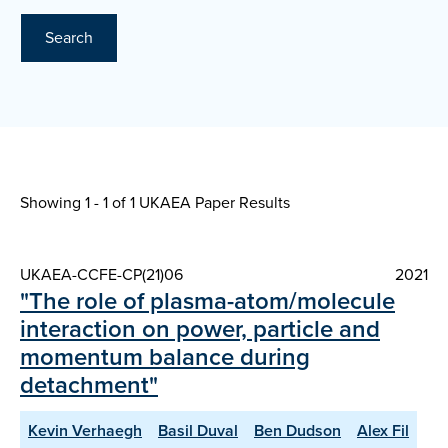
Search
Showing 1 - 1 of
1 UKAEA Paper Results
UKAEA-CCFE-CP(21)06
2021
"The role of plasma-atom/molecule
interaction on power, particle and
momentum balance during
detachment"
Kevin Verhaegh
Basil Duval
Ben Dudson
Alex Fil