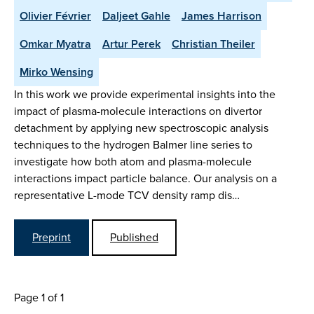
Olivier Février
Daljeet Gahle
James Harrison
Omkar Myatra
Artur Perek
Christian Theiler
Mirko Wensing
In this work we provide experimental insights into the
impact of plasma-molecule interactions on divertor
detachment by applying new spectroscopic analysis
techniques to the hydrogen Balmer line series to
investigate how both atom and plasma-molecule
interactions impact particle balance. Our analysis on a
representative L-mode TCV density ramp dis…
Preprint
Published
Page 1 of 1