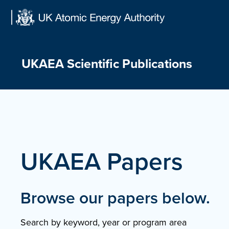
Skip
to
content
UKAEA Scientific Publications
UKAEA Papers
Browse our papers below.
Search by keyword, year or program area