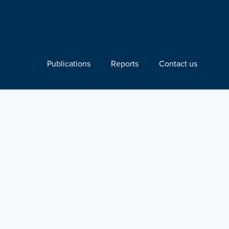
Publications
Reports
Contact us