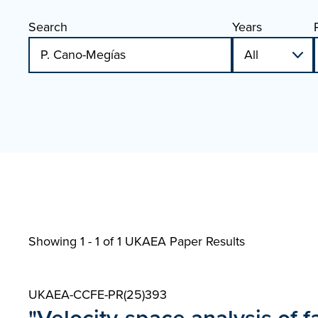
Search
Years
Showing 1 - 1 of
1 UKAEA Paper Results
UKAEA-CCFE-PR(25)393