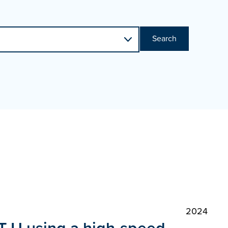
Search
2024