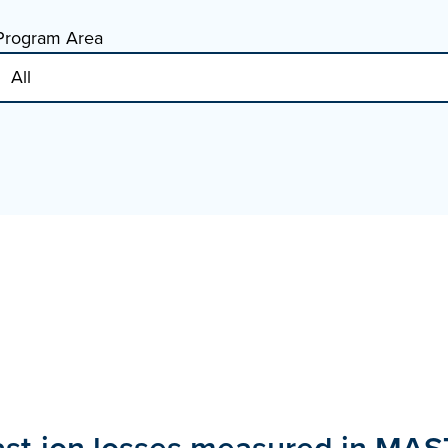
Program Area