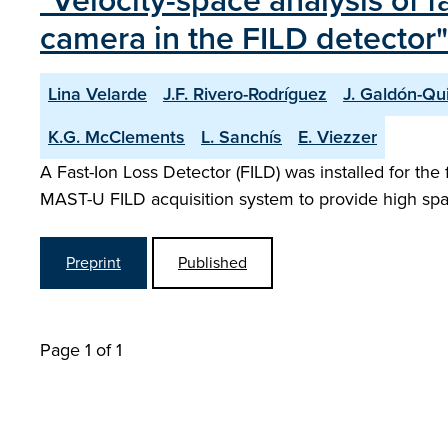
"Velocity-space analysis of
camera in the FILD detector"
Lina Velarde
J.F. Rivero-Rodríguez
J. Galdón-Qu
K.G. McClements
L. Sanchís
E. Viezzer
A Fast-Ion Loss Detector (FILD) was installed for th
MAST-U FILD acquisition system to provide high spatia
Preprint
Published
Page 1 of 1