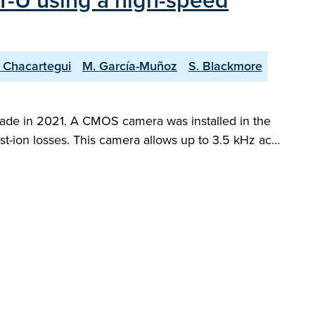
ST-U using a high-speed
. Chacartegui
M. García-Muñoz
S. Blackmore
pgrade in 2021. A CMOS camera was installed in the
fast-ion losses. This camera allows up to 3.5 kHz ac…