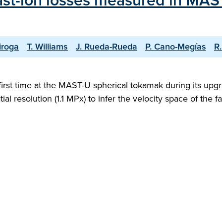
 fast-ion losses measured in MA
iroga
T. Williams
J. Rueda-Rueda
P. Cano-Megías
R
e first time at the MAST-U spherical tokamak during its u
l resolution (1.1 MPx) to infer the velocity space of the 