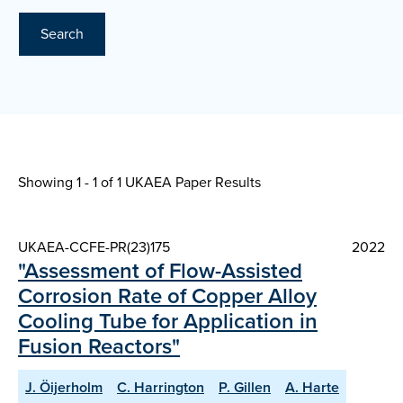
Search
Showing 1 - 1 of
1 UKAEA Paper Results
UKAEA-CCFE-PR(23)175
2022
"Assessment of Flow-Assisted
Corrosion Rate of Copper Alloy
Cooling Tube for Application in
Fusion Reactors"
J. Öijerholm
C. Harrington
P. Gillen
A. Harte