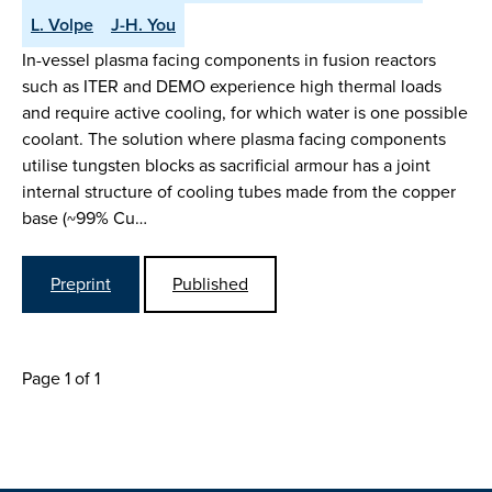
L. Volpe
J-H. You
In-vessel plasma facing components in fusion reactors
such as ITER and DEMO experience high thermal loads
and require active cooling, for which water is one possible
coolant. The solution where plasma facing components
utilise tungsten blocks as sacrificial armour has a joint
internal structure of cooling tubes made from the copper
base (~99% Cu…
Preprint
Published
Page 1 of 1