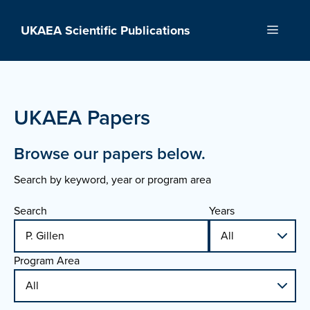
Skip
to
UKAEA Scientific Publications
Menu
content
UKAEA Papers
Browse our papers below.
Search by keyword, year or program area
Search
Years
Program Area