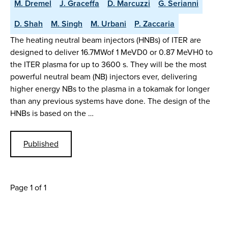
M. Dremel
J. Graceffa
D. Marcuzzi
G. Serianni
D. Shah
M. Singh
M. Urbani
P. Zaccaria
The heating neutral beam injectors (HNBs) of ITER are
designed to deliver 16.7MWof 1 MeVD0 or 0.87 MeVH0 to
the ITER plasma for up to 3600 s. They will be the most
powerful neutral beam (NB) injectors ever, delivering
higher energy NBs to the plasma in a tokamak for longer
than any previous systems have done. The design of the
HNBs is based on the …
Published
Page 1 of 1