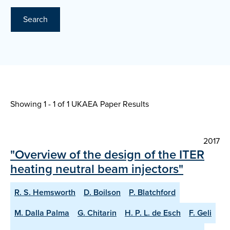
Search
Showing 1 - 1 of
1 UKAEA Paper Results
2017
"Overview of the design of the ITER
heating neutral beam injectors"
R. S. Hemsworth
D. Boilson
P. Blatchford
M. Dalla Palma
G. Chitarin
H. P. L. de Esch
F. Geli