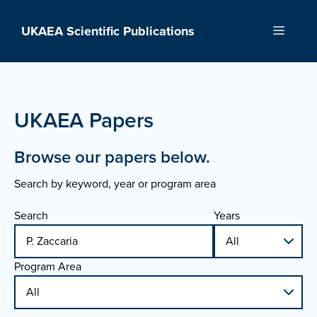
Skip
to
UKAEA Scientific Publications
Menu
content
UKAEA Papers
Browse our papers below.
Search by keyword, year or program area
Search
Years
Program Area