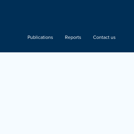
Publications
Reports
Contact us