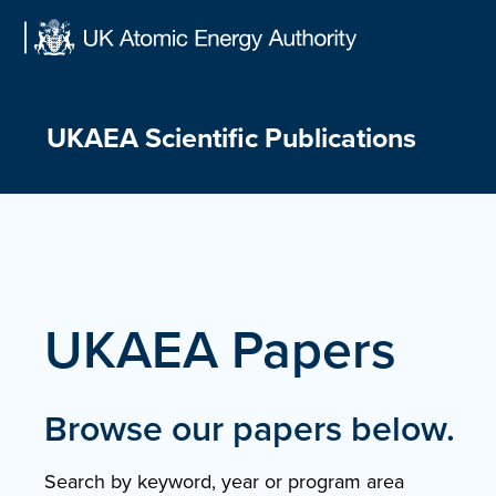
Skip
to
content
UKAEA Scientific Publications
UKAEA Papers
Browse our papers below.
Search by keyword, year or program area