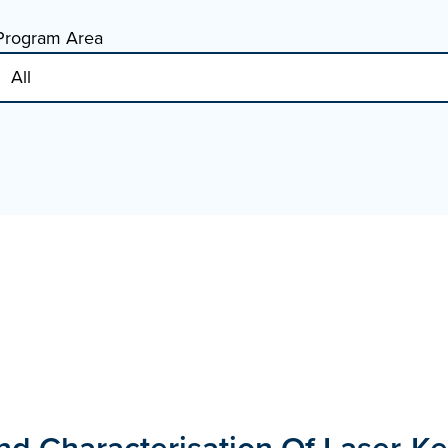
Program Area