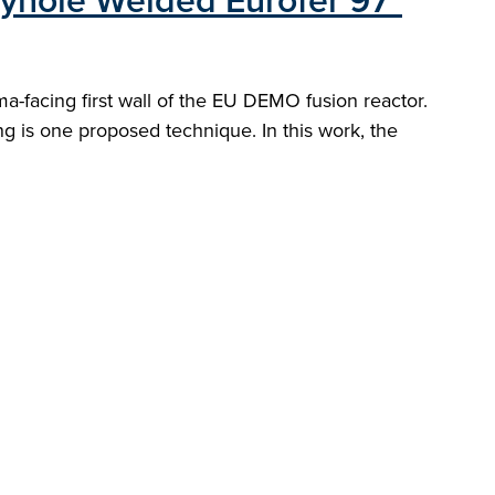
eyhole Welded Eurofer 97"
a-facing first wall of the EU DEMO fusion reactor.
g is one proposed technique. In this work, the