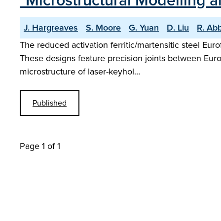
"Microstructural Modelling 
J. Hargreaves
S. Moore
G. Yuan
D. Liu
R. Ab
The reduced activation ferritic/martensitic steel Eu
These designs feature precision joints between Eurof
microstructure of laser-keyhol…
Published
Page 1 of 1