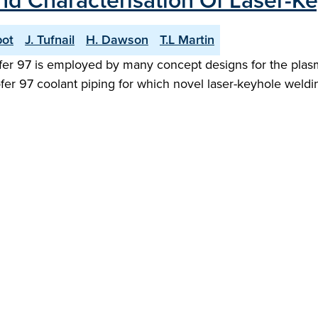
and Characterisation Of Laser-K
bot
J. Tufnail
H. Dawson
T.L Martin
rofer 97 is employed by many concept designs for the plasm
er 97 coolant piping for which novel laser-keyhole weldin