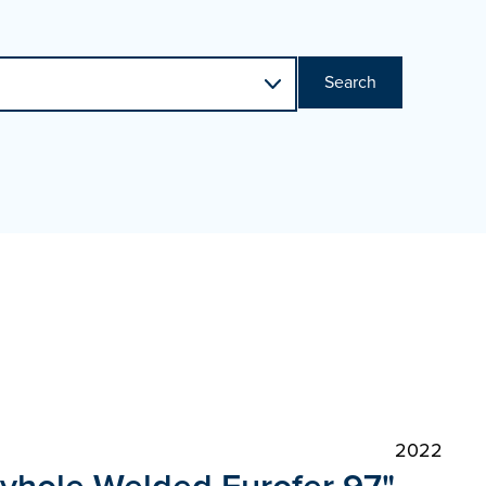
Search
2022