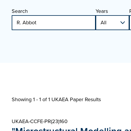
Search
Years
Showing 1 - 1 of
1 UKAEA Paper Results
UKAEA-CCFE-PR(23)160