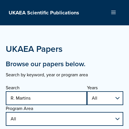
Skip
to
UKAEA Scientific Publications
Menu
content
UKAEA Papers
Browse our papers below.
Search by keyword, year or program area
Search
Years
Program Area