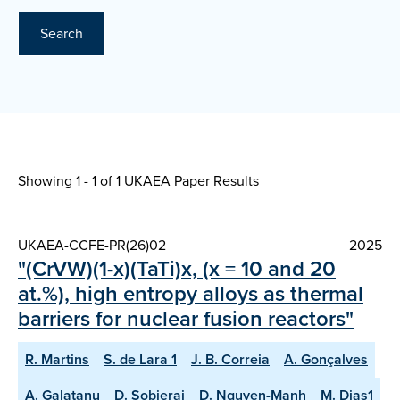
Search
Showing 1 - 1 of
1 UKAEA Paper Results
UKAEA-CCFE-PR(26)02
2025
"(CrVW)(1-x)(TaTi)x, (x = 10 and 20
at.%), high entropy alloys as thermal
barriers for nuclear fusion reactors"
R. Martins
S. de Lara 1
J. B. Correia
A. Gonçalves
A. Galatanu
D. Sobieraj
D. Nguyen-Manh
M. Dias1