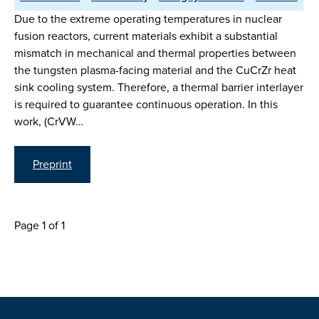
Due to the extreme operating temperatures in nuclear
fusion reactors, current materials exhibit a substantial
mismatch in mechanical and thermal properties between
the tungsten plasma-facing material and the CuCrZr heat
sink cooling system. Therefore, a thermal barrier interlayer
is required to guarantee continuous operation. In this
work, (CrVW…
Preprint
Page 1 of 1