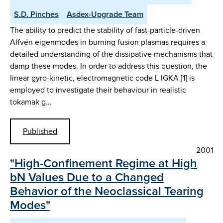
S.D. Pinches
Asdex-Upgrade Team
The ability to predict the stability of fast-particle-driven
Alfvén eigenmodes in burning fusion plasmas requires a
detailed understanding of the dissipative mechanisms that
damp these modes. In order to address this question, the
linear gyro-kinetic, electromagnetic code L IGKA [1] is
employed to investigate their behaviour in realistic
tokamak g…
Published
2001
"High-Confinement Regime at High
bN Values Due to a Changed
Behavior of the Neoclassical Tearing
Modes"