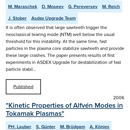
M. Maraschek
D. Moseev
G. Pereversev
M. Reich
J. Stober
Asdex Upgrade Team
It is often observed that large sawteeth trigger the
neoclassical tearing mode (NTM) well below the usual
threshold for this instability. At the same time, fast
particles in the plasma core stabilize sawteeth and provide
these large crashes. The paper presents results of first
experiments in ASDEX Upgrade for destabilization of fast
particle stabil…
Published
2006
"Kinetic Properties of Alfvén Modes in
Tokamak Plasmas"
PH. Lauber
S. Günter
M. Brüdgam
A. Könies