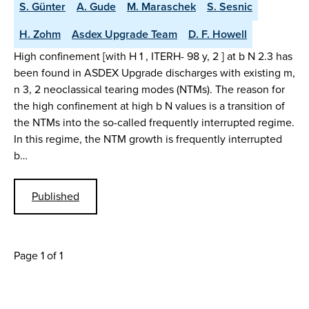
S. Günter
A. Gude
M. Maraschek
S. Sesnic
H. Zohm
Asdex Upgrade Team
D. F. Howell
High confinement [with H 1 , ITERH- 98 y, 2 ] at b N 2.3 has
been found in ASDEX Upgrade discharges with existing m,
n 3, 2 neoclassical tearing modes (NTMs). The reason for
the high confinement at high b N values is a transition of
the NTMs into the so-called frequently interrupted regime.
In this regime, the NTM growth is frequently interrupted
b…
Published
Page 1 of 1