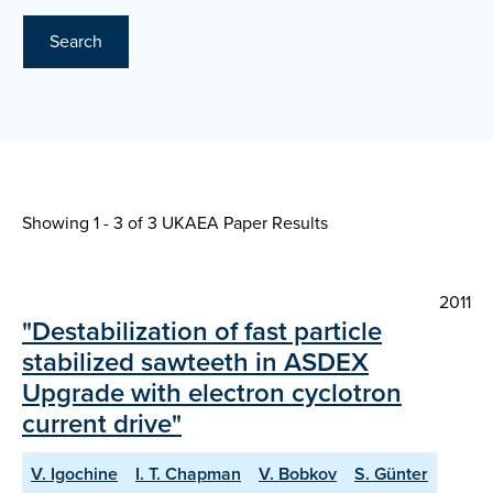
Search
Showing 1 - 3 of
3 UKAEA Paper Results
2011
"Destabilization of fast particle
stabilized sawteeth in ASDEX
Upgrade with electron cyclotron
current drive"
V. Igochine
I. T. Chapman
V. Bobkov
S. Günter