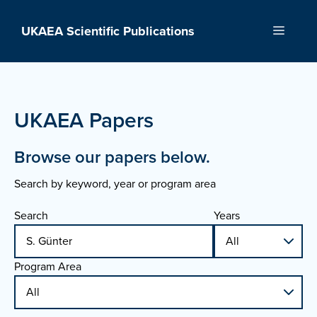
Skip
to
UKAEA Scientific Publications
Menu
content
UKAEA Papers
Browse our papers below.
Search by keyword, year or program area
Search
Years
Program Area