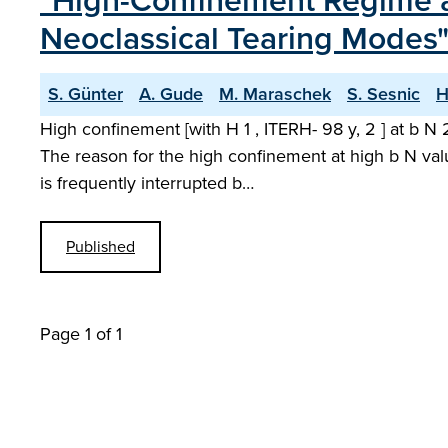
"High-Confinement Regime a
Neoclassical Tearing Modes
S. Günter
A. Gude
M. Maraschek
S. Sesnic
H
High confinement [with H 1 , ITERH- 98 y, 2 ] at b 
The reason for the high confinement at high b N valu
is frequently interrupted b…
Published
Page 1 of 1