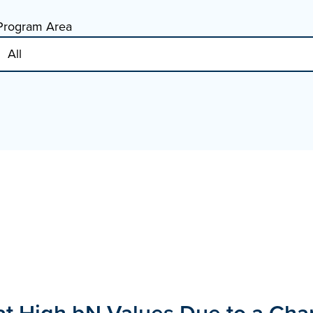
Program Area