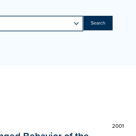
Search
2001