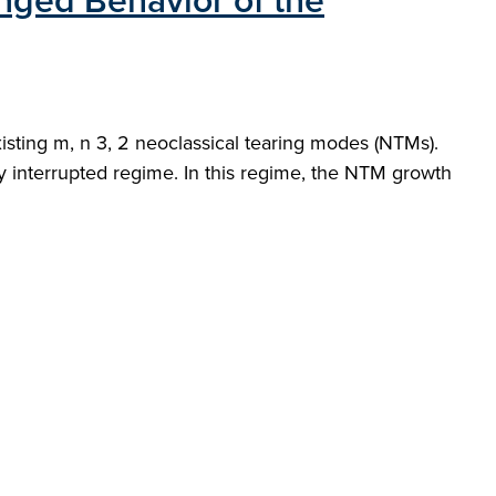
nged Behavior of the
sting m, n 3, 2 neoclassical tearing modes (NTMs).
ly interrupted regime. In this regime, the NTM growth