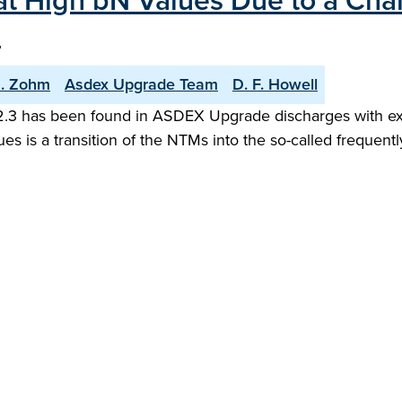
t High bN Values Due to a Cha
"
. Zohm
Asdex Upgrade Team
D. F. Howell
N 2.3 has been found in ASDEX Upgrade discharges with exi
es is a transition of the NTMs into the so-called frequent