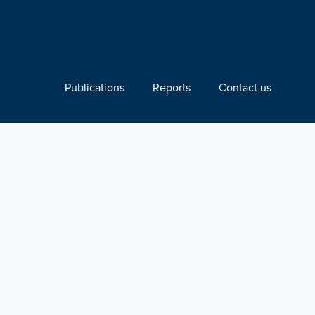
Publications
Reports
Contact us