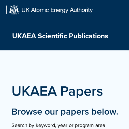
Skip
to
content
UKAEA Scientific Publications
UKAEA Papers
Browse our papers below.
Search by keyword, year or program area