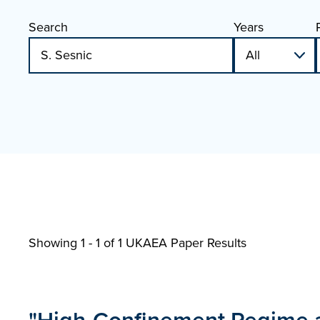
Search
Years
Showing 1 - 1 of
1 UKAEA Paper Results