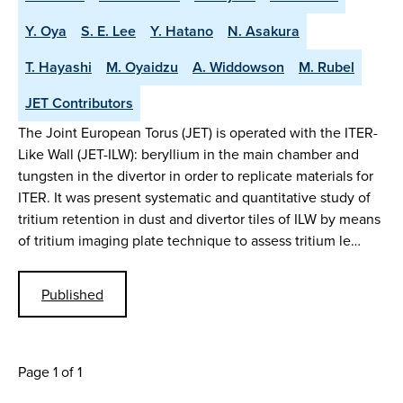
Y. Oya
S. E. Lee
Y. Hatano
N. Asakura
T. Hayashi
M. Oyaidzu
A. Widdowson
M. Rubel
JET Contributors
The Joint European Torus (JET) is operated with the ITER-
Like Wall (JET-ILW): beryllium in the main chamber and
tungsten in the divertor in order to replicate materials for
ITER. It was present systematic and quantitative study of
tritium retention in dust and divertor tiles of ILW by means
of tritium imaging plate technique to assess tritium le…
Published
Page 1 of 1