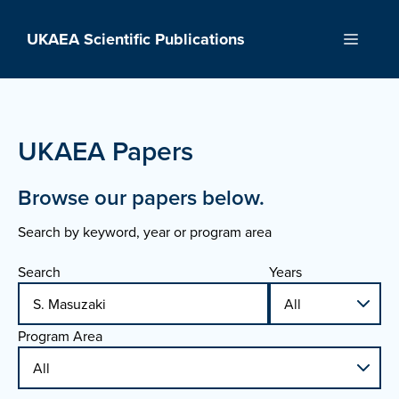
Skip
to
UKAEA Scientific Publications
Menu
content
UKAEA Papers
Browse our papers below.
Search by keyword, year or program area
Search
Years
Program Area