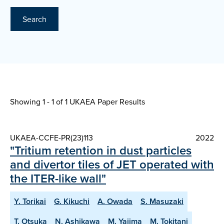
Search
Showing 1 - 1 of
1 UKAEA Paper Results
UKAEA-CCFE-PR(23)113
2022
"Tritium retention in dust particles
and divertor tiles of JET operated with
the ITER-like wall"
Y. Torikai
G. Kikuchi
A. Owada
S. Masuzaki
T. Otsuka
N. Ashikawa
M. Yajima
M. Tokitani