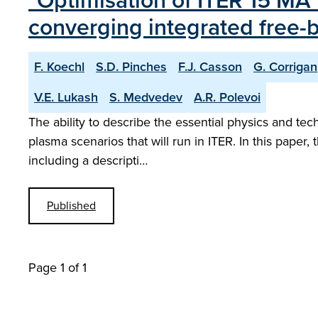
"Optimisation of ITER 15 MA 
converging integrated free
F. Koechl
S.D. Pinches
F.J. Casson
G. Corrigan
V.E. Lukash
S. Medvedev
A.R. Polevoi
The ability to describe the essential physics and tec
plasma scenarios that will run in ITER. In this paper
including a descripti…
Published
Page 1 of 1