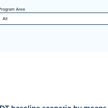
Program Area