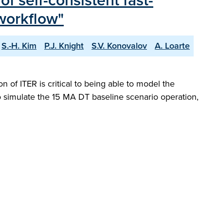
f self-consistent fast-
workflow"
S.-H. Kim
P.J. Knight
S.V. Konovalov
A. Loarte
 of ITER is critical to being able to model the
 to simulate the 15 MA DT baseline scenario operation,