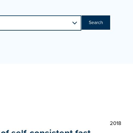
Search
2018