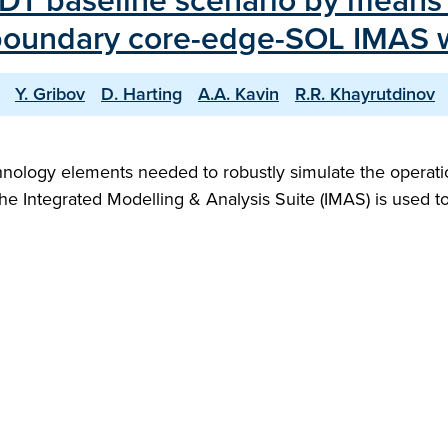
DT baseline scenario by means o
-boundary core-edge-SOL IMAS 
Y. Gribov
D. Harting
A.A. Kavin
R.R. Khayrutdinov
hnology elements needed to robustly simulate the operation
, the Integrated Modelling & Analysis Suite (IMAS) is used