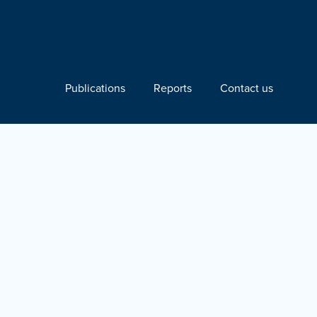
Publications
Reports
Contact us