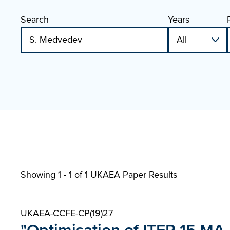
Search
Years
Showing 1 - 1 of
1 UKAEA Paper Results
UKAEA-CCFE-CP(19)27