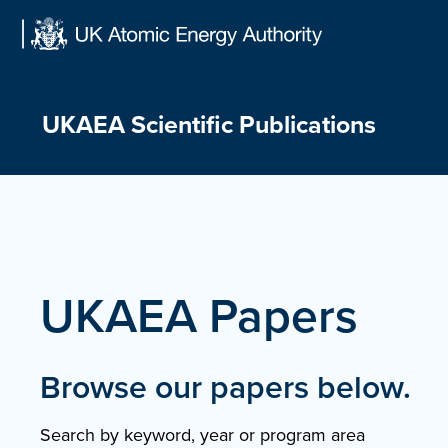
Skip
to
content
UKAEA Scientific Publications
UKAEA Papers
Browse our papers below.
Search by keyword, year or program area